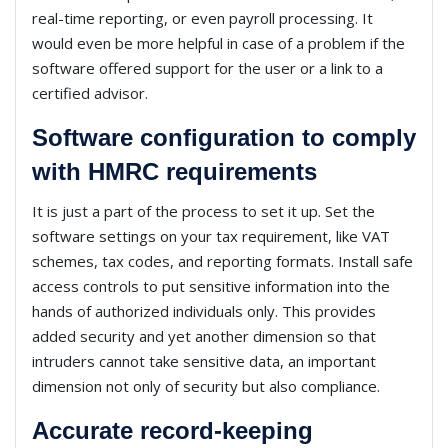
real-time reporting, or even payroll processing. It
would even be more helpful in case of a problem if the
software offered support for the user or a link to a
certified advisor.
Software configuration to comply
with HMRC requirements
It is just a part of the process to set it up. Set the
software settings on your tax requirement, like VAT
schemes, tax codes, and reporting formats. Install safe
access controls to put sensitive information into the
hands of authorized individuals only. This provides
added security and yet another dimension so that
intruders cannot take sensitive data, an important
dimension not only of security but also compliance.
Accurate record-keeping