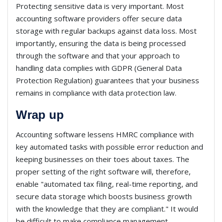
Protecting sensitive data is very important. Most
accounting software providers offer secure data
storage with regular backups against data loss. Most
importantly, ensuring the data is being processed
through the software and that your approach to
handling data complies with GDPR (General Data
Protection Regulation) guarantees that your business
remains in compliance with data protection law.
Wrap up
Accounting software lessens HMRC compliance with
key automated tasks with possible error reduction and
keeping businesses on their toes about taxes. The
proper setting of the right software will, therefore,
enable "automated tax filing, real-time reporting, and
secure data storage which boosts business growth
with the knowledge that they are compliant." It would
be difficult to make compliance management