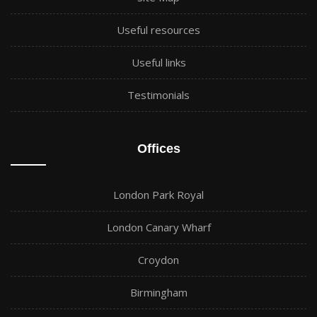
Useful resources
Useful links
Testimonials
Offices
London Park Royal
London Canary Wharf
Croydon
Birmingham