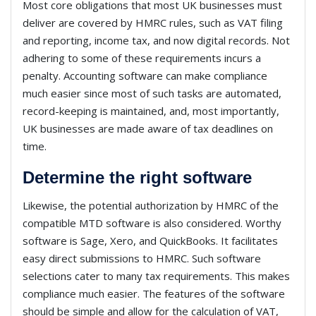
Most core obligations that most UK businesses must
deliver are covered by HMRC rules, such as VAT filing
and reporting, income tax, and now digital records. Not
adhering to some of these requirements incurs a
penalty. Accounting software can make compliance
much easier since most of such tasks are automated,
record-keeping is maintained, and, most importantly,
UK businesses are made aware of tax deadlines on
time.
Determine the right software
Likewise, the potential authorization by HMRC of the
compatible MTD software is also considered. Worthy
software is Sage, Xero, and QuickBooks. It facilitates
easy direct submissions to HMRC. Such software
selections cater to many tax requirements. This makes
compliance much easier. The features of the software
should be simple and allow for the calculation of VAT,