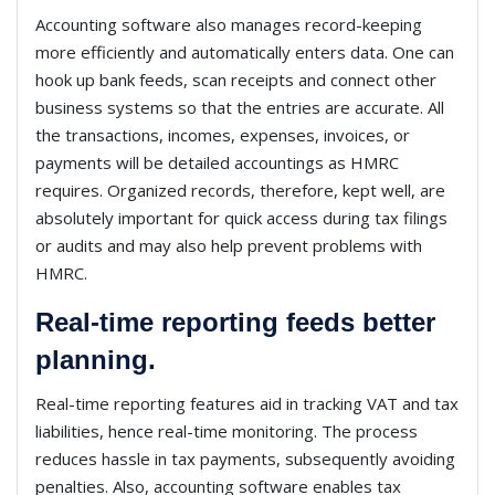
Accounting software also manages record-keeping
more efficiently and automatically enters data. One can
hook up bank feeds, scan receipts and connect other
business systems so that the entries are accurate. All
the transactions, incomes, expenses, invoices, or
payments will be detailed accountings as HMRC
requires. Organized records, therefore, kept well, are
absolutely important for quick access during tax filings
or audits and may also help prevent problems with
HMRC.
Real-time reporting feeds better
planning.
Real-time reporting features aid in tracking VAT and tax
liabilities, hence real-time monitoring. The process
reduces hassle in tax payments, subsequently avoiding
penalties. Also, accounting software enables tax