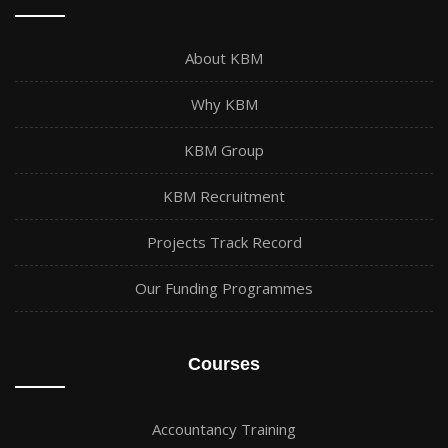
About KBM
Why KBM
KBM Group
KBM Recruitment
Projects Track Record
Our Funding Programmes
Courses
Accountancy Training