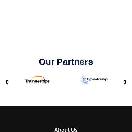
Our Partners
About Us