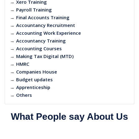
→
Xero Training
→
Payroll Training
→
Final Accounts Training
→
Accountancy Recruitment
→
Accounting Work Experience
→
Accountancy Training
→
Accounting Courses
→
Making Tax Digital (MTD)
→
HMRC
→
Companies House
→
Budget updates
→
Apprenticeship
→
Others
What People say About Us