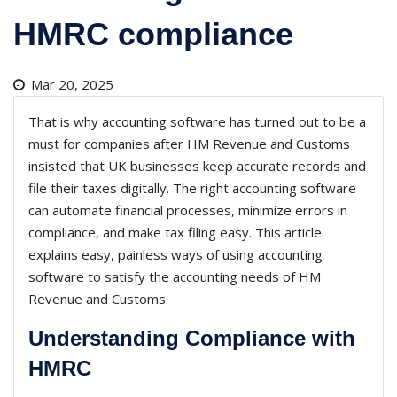
HMRC compliance
Mar 20, 2025
That is why accounting software has turned out to be a
must for companies after HM Revenue and Customs
insisted that UK businesses keep accurate records and
file their taxes digitally. The right accounting software
can automate financial processes, minimize errors in
compliance, and make tax filing easy. This article
explains easy, painless ways of using accounting
software to satisfy the accounting needs of HM
Revenue and Customs.
Understanding Compliance with
HMRC