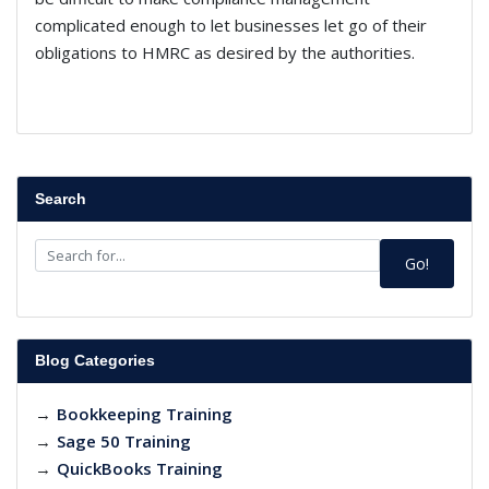
complicated enough to let businesses let go of their
obligations to HMRC as desired by the authorities.
Search
Go!
Blog Categories
→
Bookkeeping Training
→
Sage 50 Training
→
QuickBooks Training