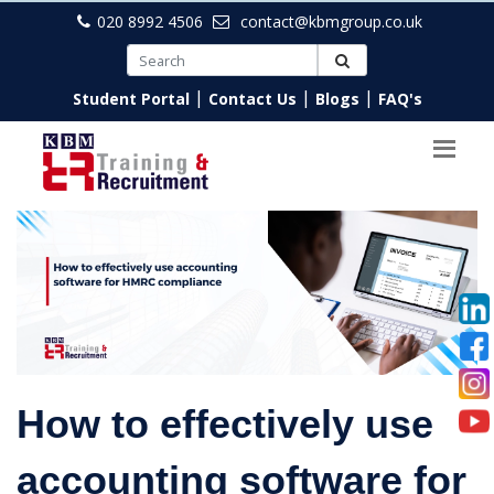
020 8992 4506
contact@kbmgroup.co.uk
|
|
|
Student Portal
Contact Us
Blogs
FAQ's
How to effectively use
accounting software for