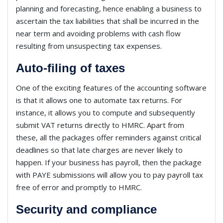
planning and forecasting, hence enabling a business to
ascertain the tax liabilities that shall be incurred in the
near term and avoiding problems with cash flow
resulting from unsuspecting tax expenses.
Auto-filing of taxes
One of the exciting features of the accounting software
is that it allows one to automate tax returns. For
instance, it allows you to compute and subsequently
submit VAT returns directly to HMRC. Apart from
these, all the packages offer reminders against critical
deadlines so that late charges are never likely to
happen. If your business has payroll, then the package
with PAYE submissions will allow you to pay payroll tax
free of error and promptly to HMRC.
Security and compliance