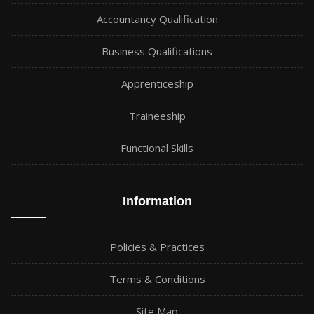
Accountancy Qualification
Business Qualifications
Apprenticeship
Traineeship
Functional Skills
Information
Policies & Practices
Terms & Conditions
Site Map