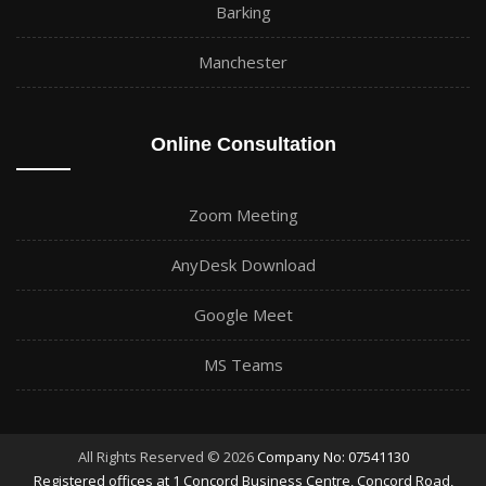
Barking
Manchester
Online Consultation
Zoom Meeting
AnyDesk Download
Google Meet
MS Teams
All Rights Reserved © 2026
Company No: 07541130
Registered offices at 1 Concord Business Centre, Concord Road,