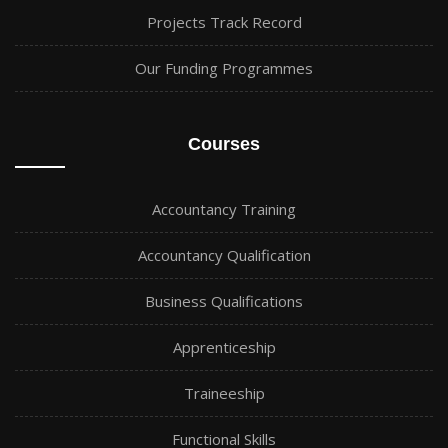
Projects Track Record
Our Funding Programmes
Courses
Accountancy Training
Accountancy Qualification
Business Qualifications
Apprenticeship
Traineeship
Functional Skills