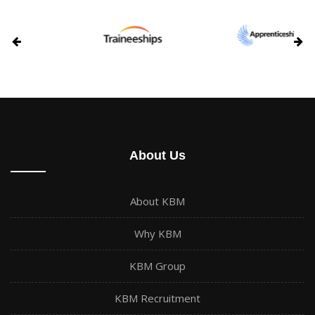
About Us
About KBM
Why KBM
KBM Group
KBM Recruitment