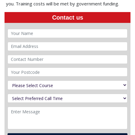
you. Training costs will be met by government funding.
Contact us