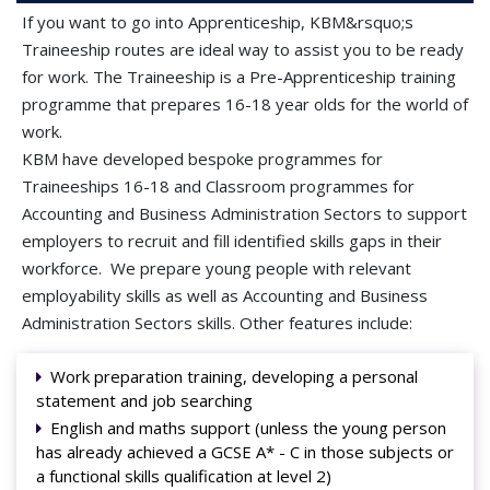
If you want to go into Apprenticeship, KBM&rsquo;s
Traineeship routes are ideal way to assist you to be ready
for work. The Traineeship is a Pre-Apprenticeship training
programme that prepares 16-18 year olds for the world of
work.
KBM have developed bespoke programmes for
Traineeships 16-18 and Classroom programmes for
Accounting and Business Administration Sectors to support
employers to recruit and fill identified skills gaps in their
workforce. We prepare young people with relevant
employability skills as well as Accounting and Business
Administration Sectors skills. Other features include:
Work preparation training, developing a personal
statement and job searching
English and maths support (unless the young person
has already achieved a GCSE A* - C in those subjects or
a functional skills qualification at level 2)