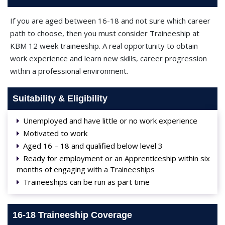
If you are aged between 16-18 and not sure which career
path to choose, then you must consider Traineeship at
KBM 12 week traineeship. A real opportunity to obtain
work experience and learn new skills, career progression
within a professional environment.
Suitability & Eligibility
Unemployed and have little or no work experience
Motivated to work
Aged 16 – 18 and qualified below level 3
Ready for employment or an Apprenticeship within six
months of engaging with a Traineeships
Traineeships can be run as part time
16-18 Traineeship Coverage