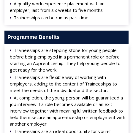
A quality work experience placement with an
employer, last from six weeks to five months.
Traineeships can be run as part time
Programme Benefits
Traineeships are stepping stone for young people
before being employed in a permanent role or before
starting an Apprenticeship. They help young people to
get ready for the work.
Traineeships are flexible way of working with
employers, adding to the content of Traineeships to
meet the needs of the individual and the sector.
At completion, the young person will be guaranteed a
job interview if a role becomes available or an exit
interview together with meaningful written feedback to
help them secure an apprenticeship or employment with
another employer.
Traineeships are an ideal opportunity for young