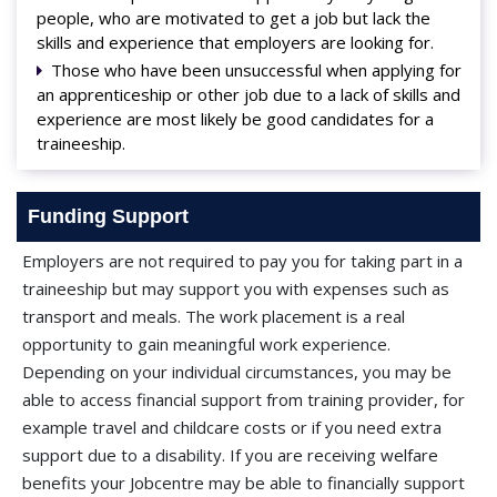
people, who are motivated to get a job but lack the
skills and experience that employers are looking for.
Those who have been unsuccessful when applying for
an apprenticeship or other job due to a lack of skills and
experience are most likely be good candidates for a
traineeship.
Funding Support
Employers are not required to pay you for taking part in a
traineeship but may support you with expenses such as
transport and meals. The work placement is a real
opportunity to gain meaningful work experience.
Depending on your individual circumstances, you may be
able to access financial support from training provider, for
example travel and childcare costs or if you need extra
support due to a disability. If you are receiving welfare
benefits your Jobcentre may be able to financially support