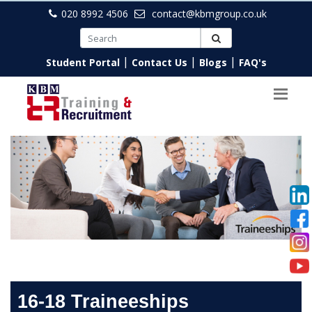
020 8992 4506
contact@kbmgroup.co.uk
|
|
|
Student Portal
Contact Us
Blogs
FAQ's
16-18 Traineeships