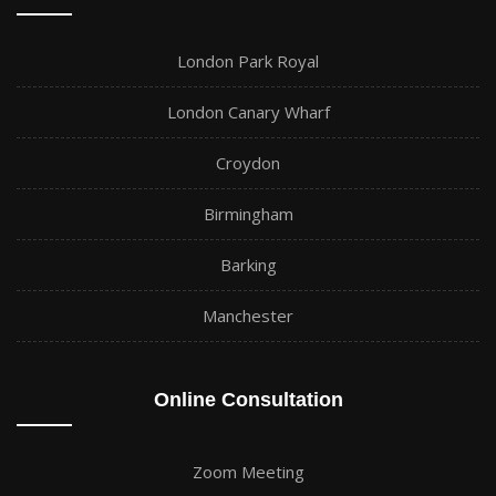
London Park Royal
London Canary Wharf
Croydon
Birmingham
Barking
Manchester
Online Consultation
Zoom Meeting