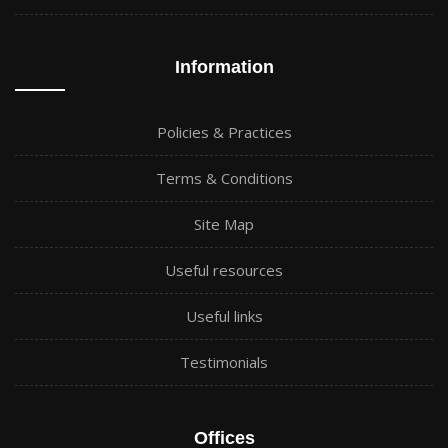
Information
Policies & Practices
Terms & Conditions
Site Map
Useful resources
Useful links
Testimonials
Offices