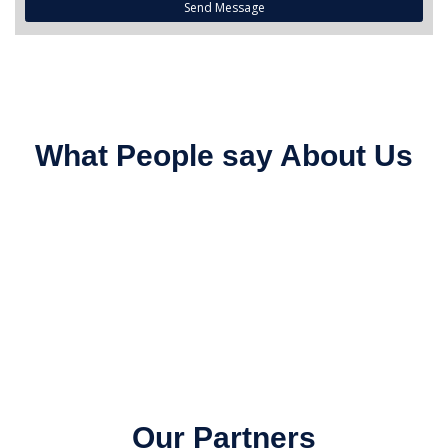
Send Message
What People say About Us
Our Partners