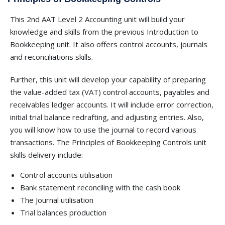
This 2nd AAT Level 2 Accounting unit will build your
knowledge and skills from the previous Introduction to
Bookkeeping unit. It also offers control accounts, journals
and reconciliations skills.
Further, this unit will develop your capability of preparing
the value-added tax (VAT) control accounts, payables and
receivables ledger accounts. It will include error correction,
initial trial balance redrafting, and adjusting entries. Also,
you will know how to use the journal to record various
transactions. The Principles of Bookkeeping Controls unit
skills delivery include:
Control accounts utilisation
Bank statement reconciling with the cash book
The Journal utilisation
Trial balances production