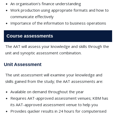
An organisation's finance understanding
Work production using appropriate formats and how to
communicate effectively
Importance of the information to business operations
Course assessments
The AAT will assess your knowledge and skills through the
unit and synoptic assessment combination.
Unit Assessment
The unit assessment will examine your knowledge and
skills gained from the study; the AAT assessments are:
Available on demand throughout the year
Requires AAT-approved assessment venues; KBM has
its AAT-approved assessment venue to help you
Provides quicker results in 24 hours for computerised