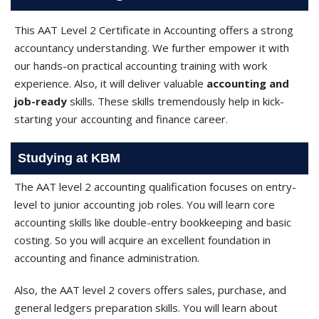
This AAT Level 2 Certificate in Accounting offers a strong
accountancy understanding. We further empower it with
our hands-on practical accounting training with work
experience. Also, it will deliver valuable
accounting and
job-ready
skills. These skills tremendously help in kick-
starting your accounting and finance career.
Studying at KBM
The AAT level 2 accounting qualification focuses on entry-
level to junior accounting job roles. You will learn core
accounting skills like double-entry bookkeeping and basic
costing. So you will acquire an excellent foundation in
accounting and finance administration.
Also, the AAT level 2 covers offers sales, purchase, and
general ledgers preparation skills. You will learn about