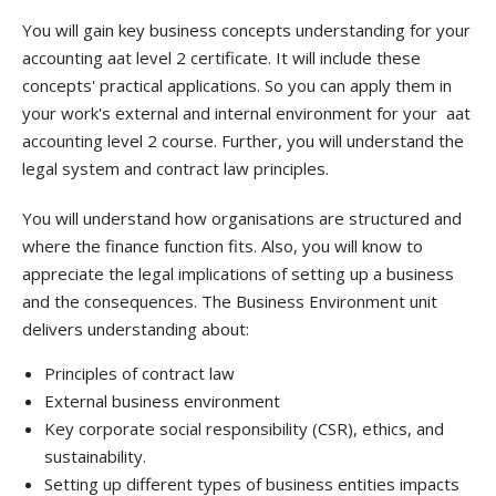
You will gain key business concepts understanding for your
accounting aat level 2 certificate. It will include these
concepts' practical applications. So you can apply them in
your work's external and internal environment for your
aat
accounting level 2 course. Further, you will understand the
legal system and contract law principles.
You will understand how organisations are structured and
where the finance function fits. Also, you will know to
appreciate the legal implications of setting up a business
and the consequences. The Business Environment unit
delivers understanding about:
Principles of contract law
External business environment
Key corporate social responsibility (CSR), ethics, and
sustainability.
Setting up different types of business entities impacts