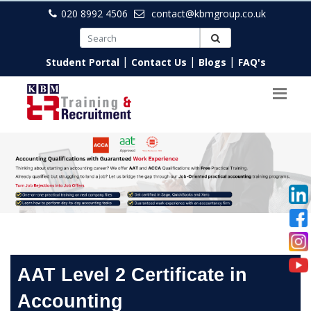
020 8992 4506
contact@kbmgroup.co.uk
|
|
|
Student Portal
Contact Us
Blogs
FAQ's
AAT Level 2 Certificate in
Accounting