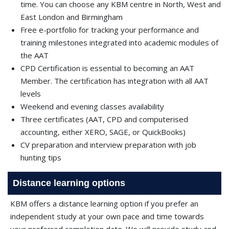
time. You can choose any KBM centre in North, West and
East London and Birmingham
Free e-portfolio for tracking your performance and
training milestones integrated into academic modules of
the AAT
CPD Certification is essential to becoming an AAT
Member. The certification has integration with all AAT
levels
Weekend and evening classes availability
Three certificates (AAT, CPD and computerised
accounting, either XERO, SAGE, or QuickBooks)
CV preparation and interview preparation with job
hunting tips
Distance learning options
KBM offers a distance learning option if you prefer an
independent study at your own pace and time towards