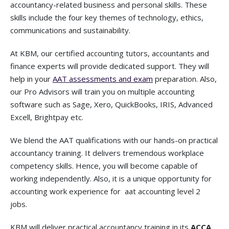
accountancy-related business and personal skills. These
skills include the four key themes of technology, ethics,
communications and sustainability.
At KBM, our certified accounting tutors, accountants and
finance experts will provide dedicated support. They will
help in your
AAT assessments and exam
preparation. Also,
our Pro Advisors will train you on multiple accounting
software such as Sage, Xero, QuickBooks, IRIS, Advanced
Excell, Brightpay etc.
We blend the AAT qualifications with our hands-on practical
accountancy training. It delivers tremendous workplace
competency skills. Hence, you will become capable of
working independently. Also, it is a unique opportunity for
accounting work experience for
aat accounting level 2
jobs.
KBM will deliver practical accountancy training in its
ACCA