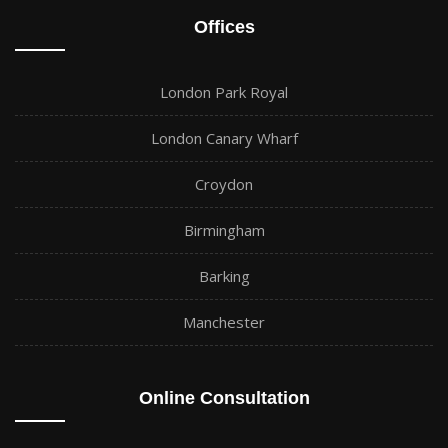
Offices
London Park Royal
London Canary Wharf
Croydon
Birmingham
Barking
Manchester
Online Consultation