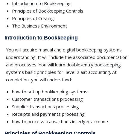
Introduction to Bookkeeping
Principles of Bookkeeping Controls
Principles of Costing
The Business Environment
Introduction to Bookkeeping
You will acquire manual and digital bookkeeping systems
understanding. It will include the associated documentation
and processes. You will learn double-entry bookkeeping
systems basic principles for
level 2 aat accounting. At
completion, you will understand:
how to set up bookkeeping systems
Customer transactions processing
Supplier transactions processing
Receipts and payments processing
how to process transactions in ledger accounts
Principles of Bookkeeping Controls