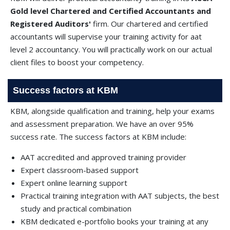
Gold level Chartered and Certified Accountants and
Registered Auditors'
firm. Our chartered and certified
accountants will supervise your training activity for aat
level 2 accountancy. You will practically work on our actual
client files to boost your competency.
Success factors at KBM
KBM, alongside qualification and training, help your exams
and assessment preparation. We have an over 95%
success rate. The success factors at KBM include:
AAT accredited and approved training provider
Expert classroom-based support
Expert online learning support
Practical training integration with AAT subjects, the best
study and practical combination
KBM dedicated e-portfolio books your training at any