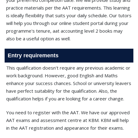
your preferred completion date. We will provide study and
practice materials per the AAT requirements. This learning
is ideally flexibility that suits your daily schedule. Our tutors
will help you through our online student portal during your
programme's tenure, aat accounting level 2 books may
also be a useful option as well.
Entry requirements
This qualification doesn't require any previous academic or
work background. However, good English and Maths
enhance your success chances. School or university leavers
have perfect suitability for the qualification. Also, the
qualification helps if you are looking for a career change.
You need to register with the AAT. We have our approved
AAT exams and assessment centre at KBM. KBM will help
in the AAT registration and appearance for their exams.