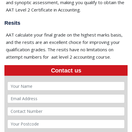
and synoptic assessment, making you qualify to obtain the
AAT Level 2 Certificate in Accounting.
Resits
AAT calculate your final grade on the highest marks basis,
and the resits are an excellent choice for improving your
qualification grades. The resits have no limitations on
attempt numbers for
aat level 2 accounting course​.
Contact us