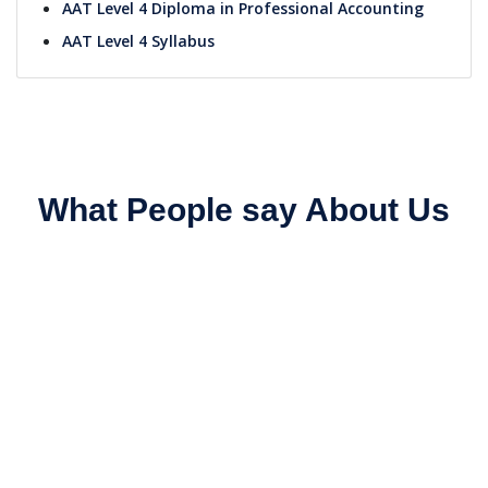
AAT Level 4 Diploma in Professional Accounting
AAT Level 4 Syllabus
What People say About Us