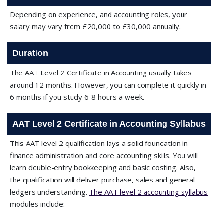
Depending on experience, and accounting roles, your
salary may vary from £20,000 to £30,000 annually.
Duration
The AAT Level 2 Certificate in Accounting usually takes
around 12 months. However, you can complete it quickly in
6 months if you study 6-8 hours a week.
AAT Level 2 Certificate in Accounting Syllabus
This AAT level 2 qualification lays a solid foundation in
finance administration and core accounting skills. You will
learn double-entry bookkeeping and basic costing. Also,
the qualification will deliver purchase, sales and general
ledgers understanding.
The AAT level 2 accounting syllabus
modules include: