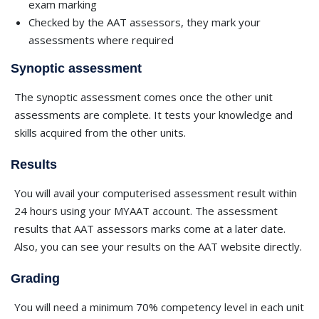
exam marking
Checked by the AAT assessors, they mark your
assessments where required
Synoptic assessment
The synoptic assessment comes once the other unit
assessments are complete. It tests your knowledge and
skills acquired from the other units.
Results
You will avail your computerised assessment result within
24 hours using your MYAAT account. The assessment
results that AAT assessors marks come at a later date.
Also, you can see your results on the AAT website directly.
Grading
You will need a minimum 70% competency level in each unit