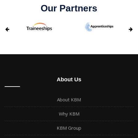
Our Partners
About Us
About KBM
Why KBM
KBM Group