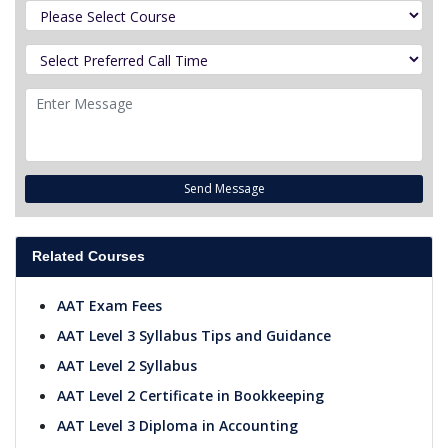
Send Message
Related Courses
AAT Exam Fees
AAT Level 3 Syllabus Tips and Guidance
AAT Level 2 Syllabus
AAT Level 2 Certificate in Bookkeeping
AAT Level 3 Diploma in Accounting