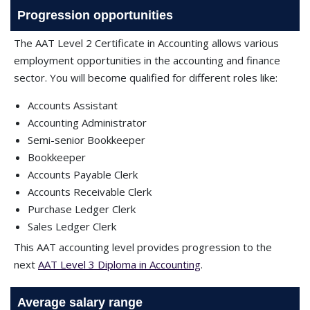
Progression opportunities
The AAT Level 2 Certificate in Accounting allows various
employment opportunities in the accounting and finance
sector. You will become qualified for different roles like:
Accounts Assistant
Accounting Administrator
Semi-senior Bookkeeper
Bookkeeper
Accounts Payable Clerk
Accounts Receivable Clerk
Purchase Ledger Clerk
Sales Ledger Clerk
This AAT accounting level provides progression to the
next
AAT Level 3 Diploma in Accounting
.
Average salary range