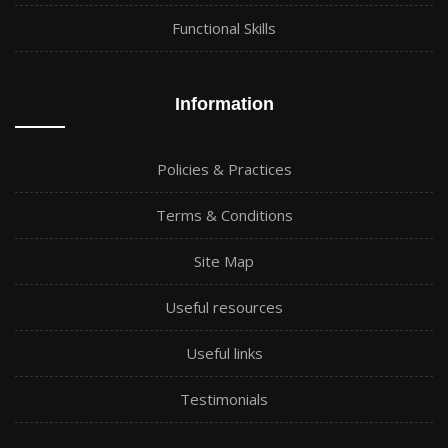
Functional Skills
Information
Policies & Practices
Terms & Conditions
Site Map
Useful resources
Useful links
Testimonials