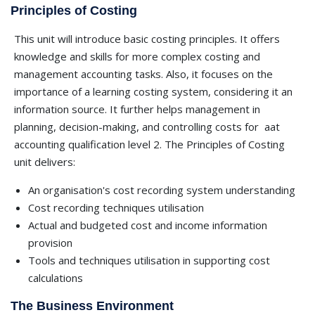
Principles of Costing
This unit will introduce basic costing principles. It offers
knowledge and skills for more complex costing and
management accounting tasks. Also, it focuses on the
importance of a learning costing system, considering it an
information source. It further helps management in
planning, decision-making, and controlling costs for
aat
accounting qualification level 2. The Principles of Costing
unit delivers:
An organisation's cost recording system understanding
Cost recording techniques utilisation
Actual and budgeted cost and income information
provision
Tools and techniques utilisation in supporting cost
calculations
The Business Environment