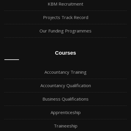
KBM Recruitment
Projects Track Record
Our Funding Programmes
Courses
Accountancy Training
Accountancy Qualification
Business Qualifications
Apprenticeship
Traineeship