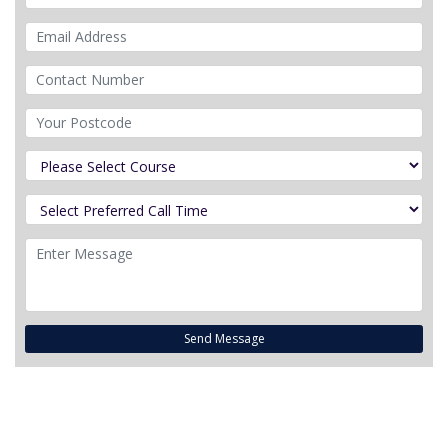
Send Message