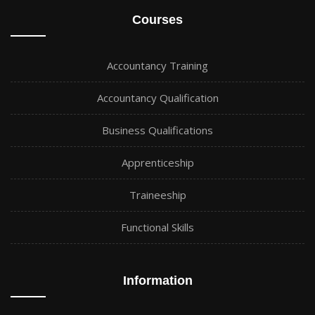
Courses
Accountancy Training
Accountancy Qualification
Business Qualifications
Apprenticeship
Traineeship
Functional Skills
Information