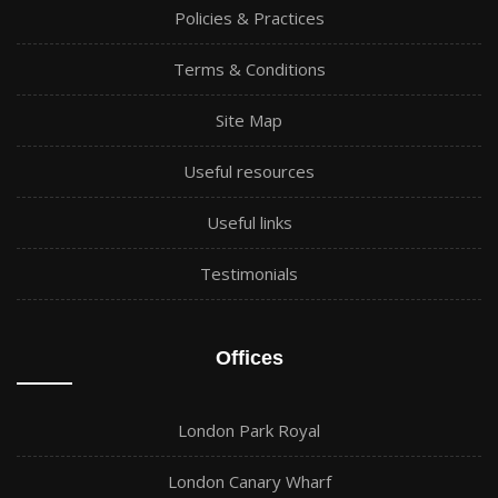
Policies & Practices
Terms & Conditions
Site Map
Useful resources
Useful links
Testimonials
Offices
London Park Royal
London Canary Wharf