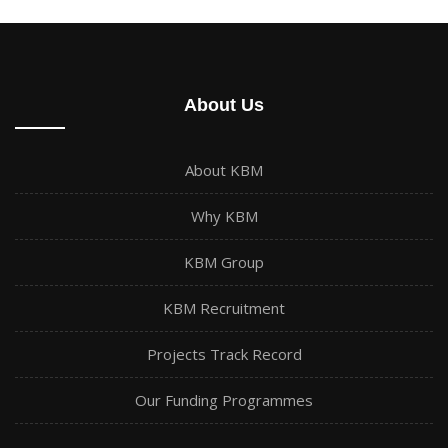
About Us
About KBM
Why KBM
KBM Group
KBM Recruitment
Projects Track Record
Our Funding Programmes