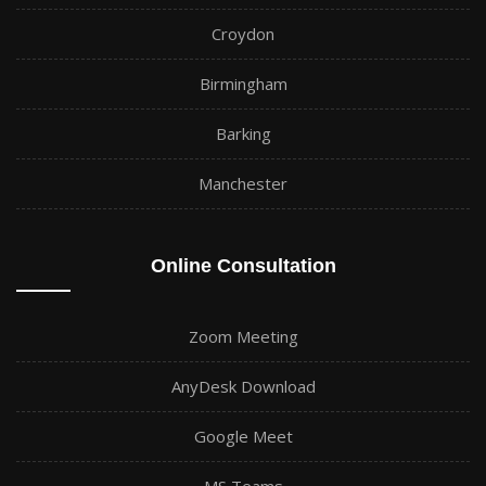
Croydon
Birmingham
Barking
Manchester
Online Consultation
Zoom Meeting
AnyDesk Download
Google Meet
MS Teams