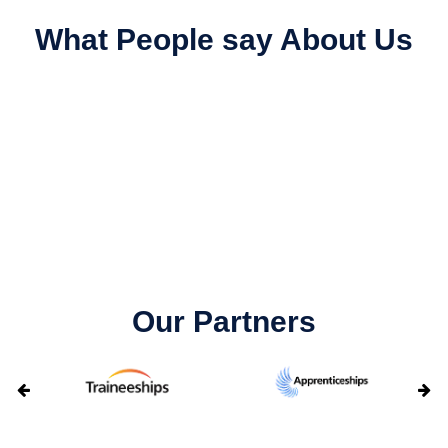
What People say About Us
Our Partners