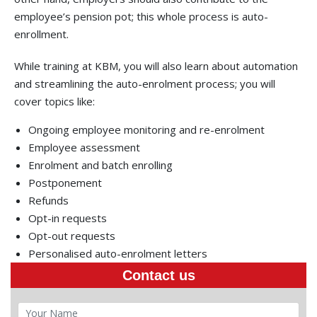
employee’s pension pot; this whole process is auto-
enrollment.
While training at KBM, you will also learn about automation
and streamlining the auto-enrolment process; you will
cover topics like:
Ongoing employee monitoring and re-enrolment
Employee assessment
Enrolment and batch enrolling
Postponement
Refunds
Opt-in requests
Opt-out requests
Personalised auto-enrolment letters
Contact us