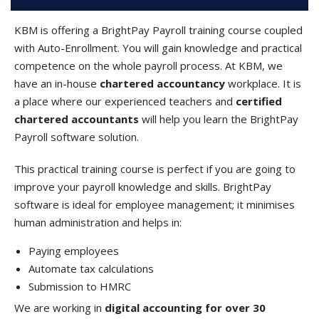
KBM is offering a BrightPay Payroll training course coupled
with Auto-Enrollment. You will gain knowledge and practical
competence on the whole payroll process. At KBM, we
have an in-house
chartered accountancy
workplace. It is
a place where our experienced teachers and
certified
chartered accountants
will help you learn the BrightPay
Payroll software solution.
This practical training course is perfect if you are going to
improve your payroll knowledge and skills. BrightPay
software is ideal for employee management; it minimises
human administration and helps in:
Paying employees
Automate tax calculations
Submission to HMRC
We are working in
digital accounting for over 30