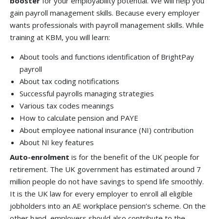
booster
for your employability potential. We will help you
gain payroll management skills. Because every employer
wants professionals with payroll management skills. While
training at KBM, you will learn:
About tools and functions identification of BrightPay
payroll
About tax coding notifications
Successful payrolls managing strategies
Various tax codes meanings
How to calculate pension and PAYE
About employee national insurance (NI) contribution
About NI key features
Auto-enrolment
is for the benefit of the UK people for
retirement. The UK government has estimated around 7
million people do not have savings to spend life smoothly.
It is the UK law for every employer to enroll all eligible
jobholders into an AE workplace pension’s scheme. On the
other hand, employers should also contribute to the