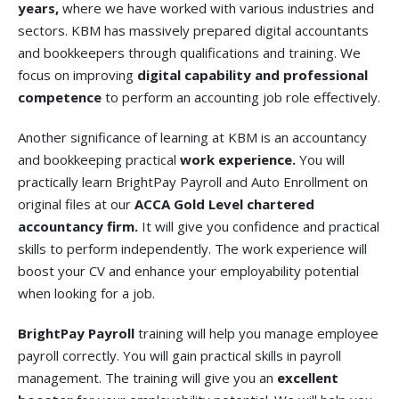
years,
where we have worked with various industries and
sectors. KBM has massively prepared digital accountants
and bookkeepers through qualifications and training. We
focus on improving
digital capability and professional
competence
to perform an accounting job role effectively.
Another significance of learning at KBM is an accountancy
and bookkeeping practical
work experience.
You will
practically learn BrightPay Payroll and Auto Enrollment on
original files at our
ACCA Gold Level chartered
accountancy firm.
It will give you confidence and practical
skills to perform independently. The work experience will
boost your CV and enhance your employability potential
when looking for a job.
BrightPay Payroll
training will help you manage employee
payroll correctly. You will gain practical skills in payroll
management. The training will give you an
excellent