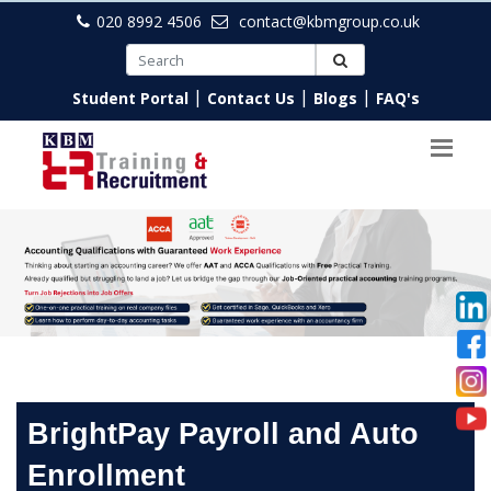
020 8992 4506
contact@kbmgroup.co.uk
|
|
|
Student Portal
Contact Us
Blogs
FAQ's
BrightPay Payroll and Auto
Enrollment