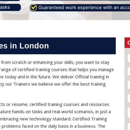
ses in London
from scratch or enhancing your skills, you want to stay
range of certified training courses that helps you manage
e today and in the future. We deliver Official training in
y our Trainers we believe we offer the best training
cts or resume, certified training courses and resources
ature hands-on tasks and real-world scenarios, in just a
embracing new technology standard. Certified Training
 problems faced on the daily basis in a business. The