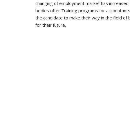
changing of employment market has increased
bodies offer Training programs for accountants
the candidate to make their way in the field o
for their future.