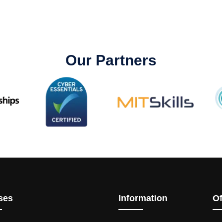
Our Partners
ses
Information
Of