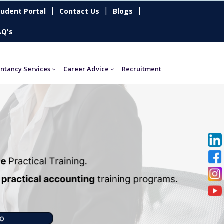
|
|
|
tudent Portal
Contact Us
Blogs
AQ's
ntancy Services
Career Advice
Recruitment