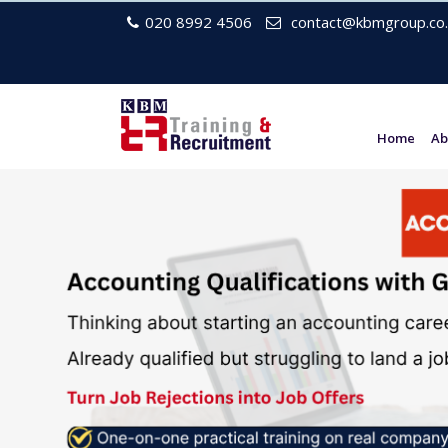
020 8992 4506
contact@kbmgroup.co.
Home
Ab