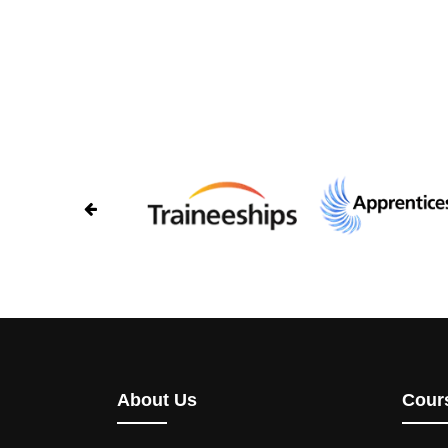
About Us
Cour