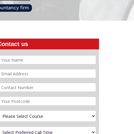
Contact us