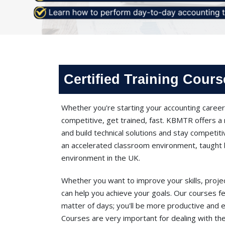
Certified Training Cour
Whether you're starting your accounting career 
competitive, get trained, fast. KBMTR offers a 
and build technical solutions and stay competitiv
an accelerated classroom environment, taught b
environment in the UK.
Whether you want to improve your skills, proje
can help you achieve your goals. Our courses fe
matter of days; you'll be more productive and 
Courses are very important for dealing with the