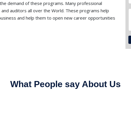
 the demand of these programs. Many professional
 and auditors all over the World. These programs help
f business and help them to open new career opportunities
What People say About Us