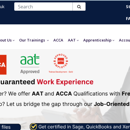
uk
S
F
out Us
Our Trainings
ACCA
AAT
Apprenticeship
Accou