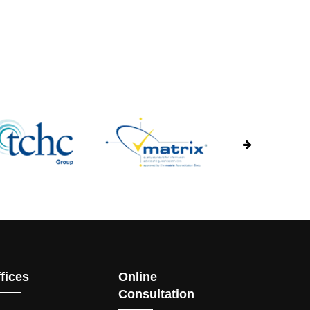
fices
Online
Consultation