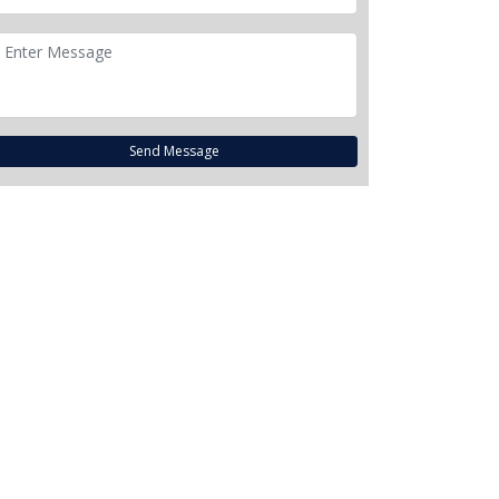
Send Message