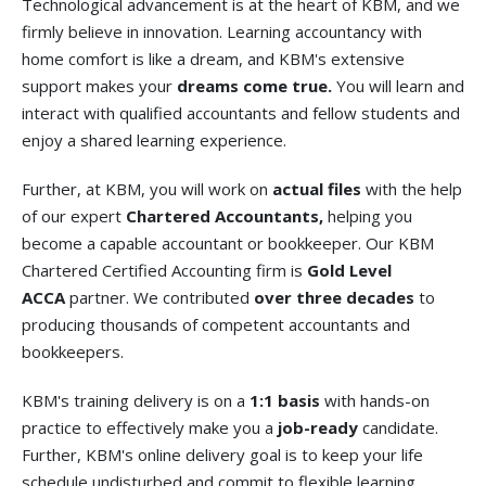
Technological advancement is at the heart of KBM, and we
firmly believe in innovation. Learning accountancy with
home comfort is like a dream, and KBM's extensive
support makes your
dreams come true.
You will learn and
interact with qualified accountants and fellow students and
enjoy a shared learning experience.
Further, at KBM, you will work on
actual files
with the help
of our expert
Chartered Accountants,
helping you
become a capable accountant or bookkeeper. Our KBM
Chartered Certified Accounting firm is
Gold Level
ACCA
partner. We contributed
over three decades
to
producing thousands of competent accountants and
bookkeepers.
KBM's training delivery is on a
1:1 basis
with hands-on
practice to effectively make you a
job-ready
candidate.
Further, KBM's online delivery goal is to keep your life
schedule undisturbed and commit to flexible learning