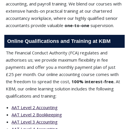
accounting, and payroll training. We blend our courses with
extensive hands-on practical training at our chartered
accountancy workplace, where our highly qualified senior
accountants provide valuable
one-to-one
supervision.
Online Qualifications and Training at KBM
The Financial Conduct Authority (FCA) regulates and
authorises us; we provide maximum flexibility in fee
payments and offer you a monthly payment plan of just
£25 per month. Our online accounting course comes with
the freedom to spread the cost,
100% interest-free.
At
KBM, our online learning solution includes the following
qualifications and training:
AAT Level 2 Accounting
AAT Level 2 Bookkeeping
AAT Level 3 Accounting