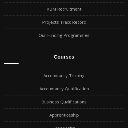
KBM Recruitment
Projects Track Record
Our Funding Programmes
Courses
Accountancy Training
Accountancy Qualification
Business Qualifications
Apprenticeship