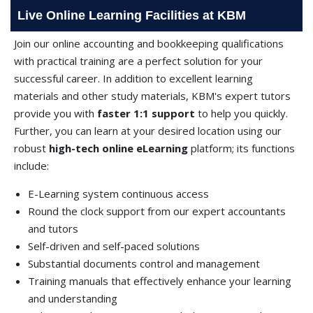
Live Online Learning Facilities at KBM
Join our online accounting and bookkeeping qualifications
with practical training are a perfect solution for your
successful career. In addition to excellent learning
materials and other study materials, KBM's expert tutors
provide you with
faster 1:1 support
to help you quickly.
Further, you can learn at your desired location using our
robust
high-tech online eLearning
platform; its functions
include:
E-Learning system continuous access
Round the clock support from our expert accountants
and tutors
Self-driven and self-paced solutions
Substantial documents control and management
Training manuals that effectively enhance your learning
and understanding