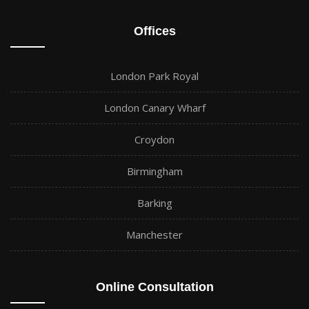
Offices
London Park Royal
London Canary Wharf
Croydon
Birmingham
Barking
Manchester
Online Consultation