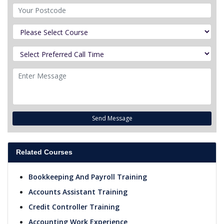
Send Message
Related Courses
Bookkeeping And Payroll Training
Accounts Assistant Training
Credit Controller Training
Accounting Work Experience