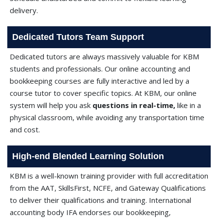
delivery.
Dedicated Tutors Team Support
Dedicated tutors are always massively valuable for KBM
students and professionals. Our online accounting and
bookkeeping courses are fully interactive and led by a
course tutor to cover specific topics. At KBM, our online
system will help you ask
questions in real-time,
like in a
physical classroom, while avoiding any transportation time
and cost.
High-end Blended Learning Solution
KBM is a well-known training provider with full accreditation
from the AAT, SkillsFirst, NCFE, and Gateway Qualifications
to deliver their qualifications and training. International
accounting body IFA endorses our bookkeeping,