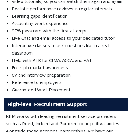
Video tutorials, so you can watch them again and again
Realistic performance reviews in regular intervals
Learning gaps identification
Accounting work experience
97% pass rate with the first attempt
Live Chat and email access to your dedicated tutor
Interactive classes to ask questions like in a real
classroom
Help with PER for CIMA, ACCA, and AAT
Free job market awareness
CV and interview preparation
Reference to employers
Guaranteed Work Placement
High-level Recruitment Support
KBM works with leading recruitment service providers
such as Reed, Indeed and Gumtree to help fill vacancies.
Alongside these agencies' partnerships, we have our