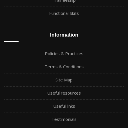
Traineeship
Functional Skills
Information
Policies & Practices
Terms & Conditions
Site Map
Useful resources
Useful links
Testimonials