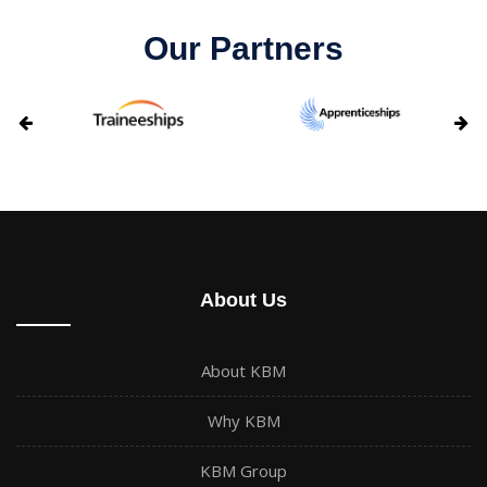
Our Partners
About Us
About KBM
Why KBM
KBM Group