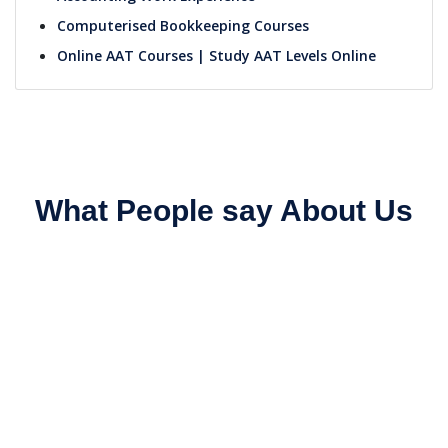
Computerised Bookkeeping Courses
Online AAT Courses | Study AAT Levels Online
What People say About Us