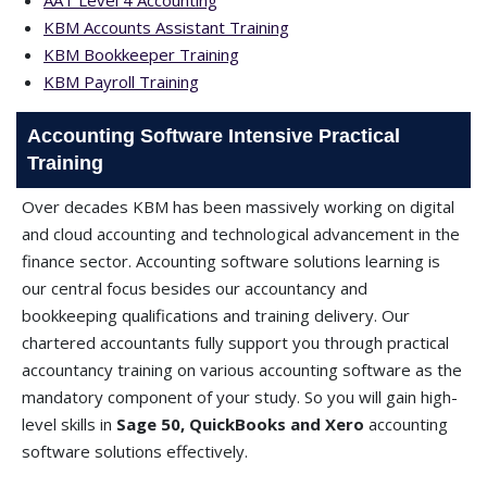
AAT Level 4 Accounting
KBM Accounts Assistant Training
KBM Bookkeeper Training
KBM Payroll Training
Accounting Software Intensive Practical
Training
Over decades KBM has been massively working on digital
and cloud accounting and technological advancement in the
finance sector. Accounting software solutions learning is
our central focus besides our accountancy and
bookkeeping qualifications and training delivery. Our
chartered accountants fully support you through practical
accountancy training on various accounting software as the
mandatory component of your study. So you will gain high-
level skills in
Sage 50, QuickBooks and Xero
accounting
software solutions effectively.