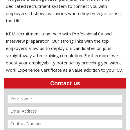
dedicated recruitment system to connect you with
employers. It shows vacancies when they emerge across
the UK.
KBM recruitment team help with Professional CV and
Interview preparation. Our strong links with the top
employers allow us to deploy our candidates on jobs
straightaway after training completion. Furthermore, we
boost your employability potential by providing you with a
Work Experience Certificate as a value addition to your CV.
Contact us