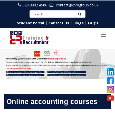
020 8992 4506
contact@kbmgroup.co.uk
|
|
|
Student Portal
Contact Us
Blogs
FAQ's
Online accounting courses