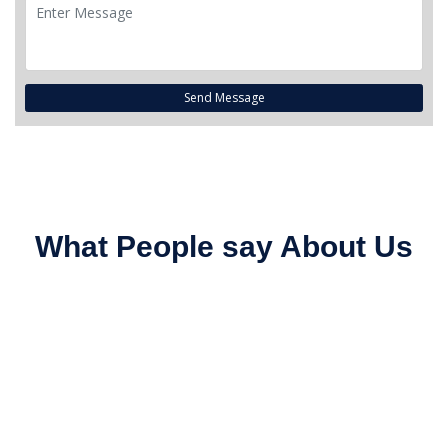
Send Message
What People say About Us