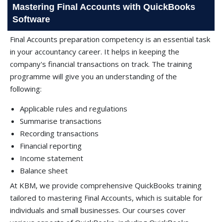
Mastering Final Accounts with QuickBooks
Software
Final Accounts preparation competency is an essential task
in your accountancy career. It helps in keeping the
company's financial transactions on track. The training
programme will give you an understanding of the
following:
Applicable rules and regulations
Summarise transactions
Recording transactions
Financial reporting
Income statement
Balance sheet
At KBM, we provide comprehensive QuickBooks training
tailored to mastering Final Accounts, which is suitable for
individuals and small businesses. Our courses cover