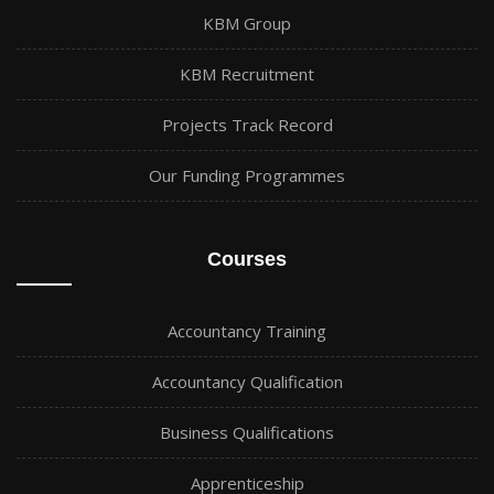
KBM Group
KBM Recruitment
Projects Track Record
Our Funding Programmes
Courses
Accountancy Training
Accountancy Qualification
Business Qualifications
Apprenticeship