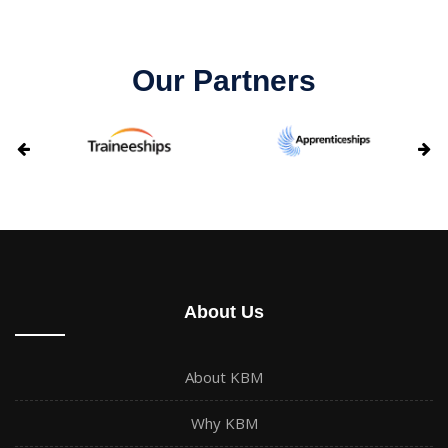
Our Partners
About Us
About KBM
Why KBM