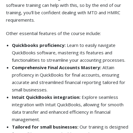
software training can help with this, so by the end of our
training, you'll be confident dealing with MTD and HMRC
requirements.
Other essential features of the course include:
Quickbooks proficiency:
Learn to easily navigate
QuickBooks software, mastering its features and
functionalities to streamline your accounting processes.
Comprehensive Final Accounts Mastery:
Attain
proficiency in QuickBooks for final accounts, ensuring
accurate and streamlined financial reporting tailored for
small businesses.
Intuit QuickBooks integration:
Explore seamless
integration with Intuit QuickBooks, allowing for smooth
data transfer and enhanced efficiency in financial
management.
Tailored for small businesses:
Our training is designed