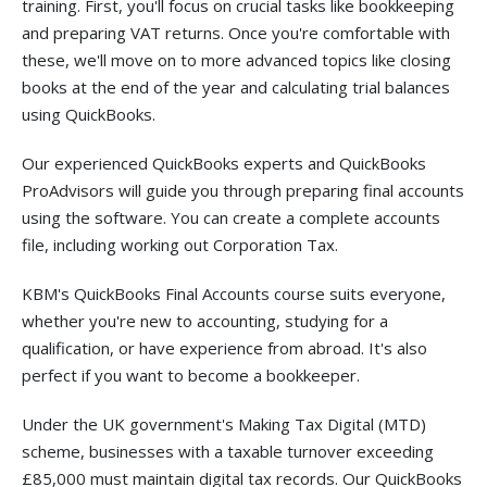
training. First, you'll focus on crucial tasks like bookkeeping
and preparing VAT returns. Once you're comfortable with
these, we'll move on to more advanced topics like closing
books at the end of the year and calculating trial balances
using QuickBooks.
Our experienced QuickBooks experts and QuickBooks
ProAdvisors will guide you through preparing final accounts
using the software. You can create a complete accounts
file, including working out Corporation Tax.
KBM's QuickBooks Final Accounts course suits everyone,
whether you're new to accounting, studying for a
qualification, or have experience from abroad. It's also
perfect if you want to become a bookkeeper.
Under the UK government's Making Tax Digital (MTD)
scheme, businesses with a taxable turnover exceeding
£85,000 must maintain digital tax records. Our QuickBooks