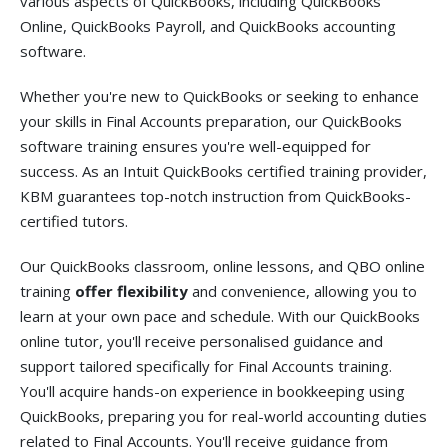
various aspects of QuickBooks, including QuickBooks
Online, QuickBooks Payroll, and QuickBooks accounting
software.
Whether you're new to QuickBooks or seeking to enhance
your skills in Final Accounts preparation, our QuickBooks
software training ensures you're well-equipped for
success. As an Intuit QuickBooks certified training provider,
KBM guarantees top-notch instruction from QuickBooks-
certified tutors.
Our QuickBooks classroom, online lessons, and QBO online
training
offer flexibility
and convenience, allowing you to
learn at your own pace and schedule. With our QuickBooks
online tutor, you'll receive personalised guidance and
support tailored specifically for Final Accounts training.
You'll acquire hands-on experience in bookkeeping using
QuickBooks, preparing you for real-world accounting duties
related to Final Accounts. You'll receive guidance from