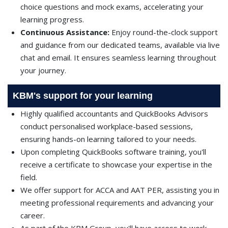
choice questions and mock exams, accelerating your
learning progress.
Continuous Assistance:
Enjoy round-the-clock support
and guidance from our dedicated teams, available via live
chat and email. It ensures seamless learning throughout
your journey.
KBM's support for your learning
Highly qualified accountants and QuickBooks Advisors
conduct personalised workplace-based sessions,
ensuring hands-on learning tailored to your needs.
Upon completing QuickBooks software training, you'll
receive a certificate to showcase your expertise in the
field.
We offer support for ACCA and AAT PER, assisting you in
meeting professional requirements and advancing your
career.