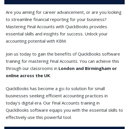
Are you aiming for career advancement, or are you looking
to streamline financial reporting for your business?
Mastering Final Accounts with QuickBooks provides
essential skills and insights for success. Unlock your
accounting potential with KBM.
Join us today to gain the benefits of QuickBooks software
training for mastering Final Accounts. You can achieve this
through our classrooms in
London and Birmingham or
online across the UK
.
QuickBooks has become a go-to solution for small
businesses seeking efficient accounting practices in
today's digital era. Our Final Accounts training in
QuickBooks software equips you with the essential skills to
effectively use this powerful tool.