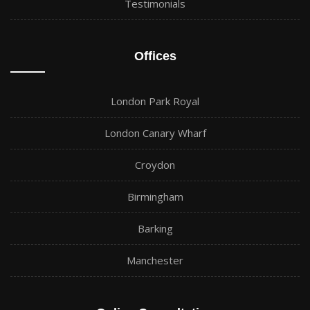
Testimonials
Offices
London Park Royal
London Canary Wharf
Croydon
Birmingham
Barking
Manchester