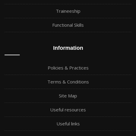
Traineeship
Functional Skills
Information
Policies & Practices
Terms & Conditions
Site Map
Useful resources
Useful links