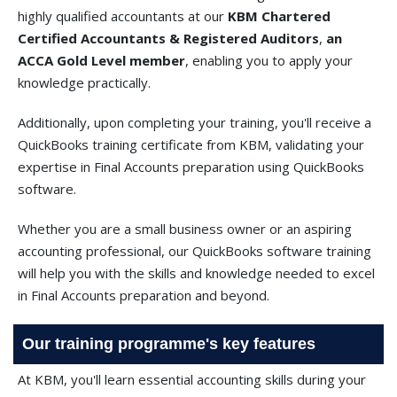
highly qualified accountants at our
KBM Chartered
Certified Accountants & Registered Auditors
,
an
ACCA Gold Level member
, enabling you to apply your
knowledge practically.
Additionally, upon completing your training, you'll receive a
QuickBooks training certificate from KBM, validating your
expertise in Final Accounts preparation using QuickBooks
software.
Whether you are a small business owner or an aspiring
accounting professional, our QuickBooks software training
will help you with the skills and knowledge needed to excel
in Final Accounts preparation and beyond.
Our training programme's key features
At KBM, you'll learn essential accounting skills during your