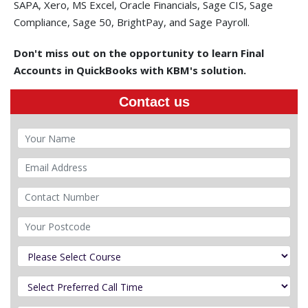
SAPA, Xero, MS Excel, Oracle Financials, Sage CIS, Sage
Compliance, Sage 50, BrightPay, and Sage Payroll.
Don't miss out on the opportunity to learn Final
Accounts in QuickBooks with KBM's solution.
Contact us