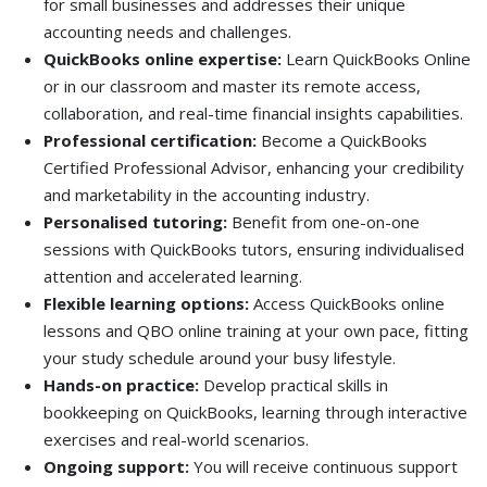
for small businesses and addresses their unique
accounting needs and challenges.
QuickBooks online expertise:
Learn QuickBooks Online
or in our classroom and master its remote access,
collaboration, and real-time financial insights capabilities.
Professional certification:
Become a QuickBooks
Certified Professional Advisor, enhancing your credibility
and marketability in the accounting industry.
Personalised tutoring:
Benefit from one-on-one
sessions with QuickBooks tutors, ensuring individualised
attention and accelerated learning.
Flexible learning options:
Access QuickBooks online
lessons and QBO online training at your own pace, fitting
your study schedule around your busy lifestyle.
Hands-on practice:
Develop practical skills in
bookkeeping on QuickBooks, learning through interactive
exercises and real-world scenarios.
Ongoing support:
You will receive continuous support