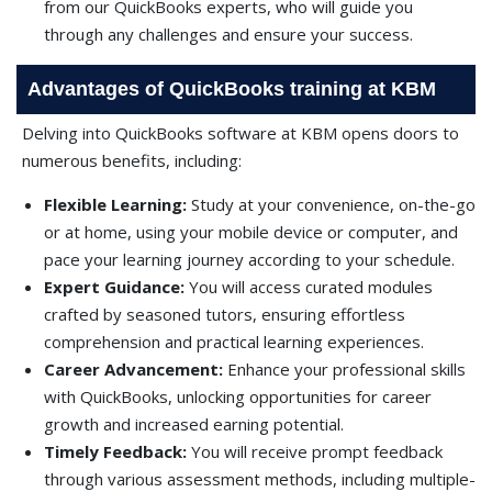
from our QuickBooks experts, who will guide you
through any challenges and ensure your success.
Advantages of QuickBooks training at KBM
Delving into QuickBooks software at KBM opens doors to
numerous benefits, including:
Flexible Learning:
Study at your convenience, on-the-go
or at home, using your mobile device or computer, and
pace your learning journey according to your schedule.
Expert Guidance:
You will access curated modules
crafted by seasoned tutors, ensuring effortless
comprehension and practical learning experiences.
Career Advancement:
Enhance your professional skills
with QuickBooks, unlocking opportunities for career
growth and increased earning potential.
Timely Feedback:
You will receive prompt feedback
through various assessment methods, including multiple-