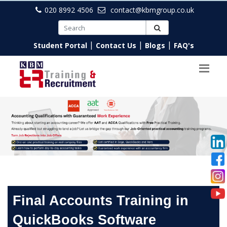
020 8992 4506
contact@kbmgroup.co.uk
|
|
|
Student Portal
Contact Us
Blogs
FAQ's
Final Accounts Training in
QuickBooks Software