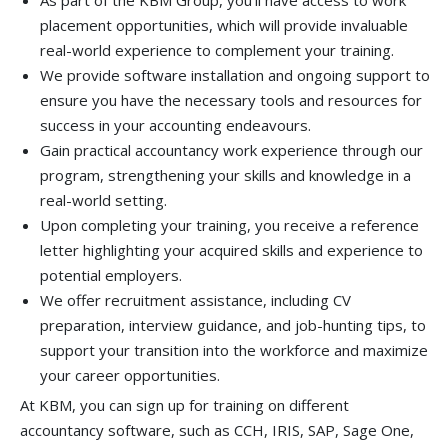
As part of the KBM Group, you'll have access to work
placement opportunities, which will provide invaluable
real-world experience to complement your training.
We provide software installation and ongoing support to
ensure you have the necessary tools and resources for
success in your accounting endeavours.
Gain practical accountancy work experience through our
program, strengthening your skills and knowledge in a
real-world setting.
Upon completing your training, you receive a reference
letter highlighting your acquired skills and experience to
potential employers.
We offer recruitment assistance, including CV
preparation, interview guidance, and job-hunting tips, to
support your transition into the workforce and maximize
your career opportunities.
At KBM, you can sign up for training on different
accountancy software, such as CCH, IRIS, SAP, Sage One,