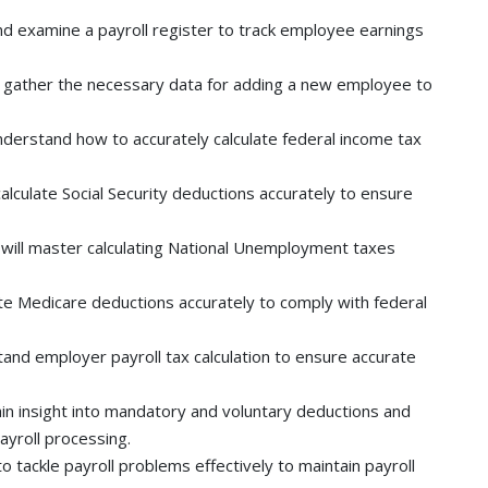
d examine a payroll register to track employee earnings
 gather the necessary data for adding a new employee to
understand how to accurately calculate federal income tax
alculate Social Security deductions accurately to ensure
will master calculating National Unemployment taxes
te Medicare deductions accurately to comply with federal
nd employer payroll tax calculation to ensure accurate
in insight into mandatory and voluntary deductions and
ayroll processing.
o tackle payroll problems effectively to maintain payroll