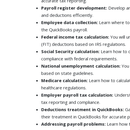
accurate tax reporting.
Payroll register development:
Develop an
and deductions efficiently.
Employee data collection:
Learn where to
the QuickBooks payroll.
Federal income tax calculation:
You will 
(FIT) deductions based on IRS regulations.
Social Security calculation:
Learn how to c
compliance with federal requirements.
National unemployment calculation:
You 
based on state guidelines.
Medicare calculation:
Learn how to calcula
healthcare regulations.
Employer payroll tax calculation:
Understa
tax reporting and compliance.
Deductions treatment in QuickBooks:
Ga
their treatment in QuickBooks for accurate p
Addressing payroll problems:
Learn how t