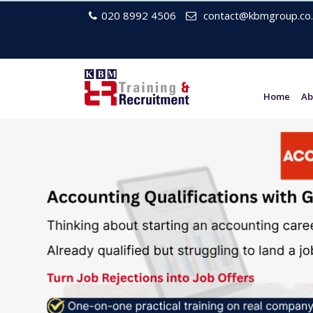
020 8992 4506
contact@kbmgroup.co.
Home
Ab