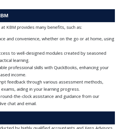
 KBM
e at KBM provides many benefits, such as:
ce and convenience, whether on the go or at home, using
access to well-designed modules created by seasoned
tical learning.
ble professional skills with QuickBooks, enhancing your
eased income.
ompt feedback through various assessment methods,
 exams, aiding in your learning progress.
 round-the-clock assistance and guidance from our
ive chat and email.
ucted by highly qualified accountants and Xero Advisors