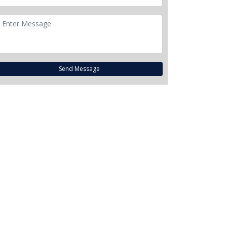
Send Message