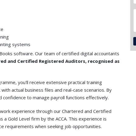
ce
ining
unting systems
Books software. Our team of certified digital accountants
ed and Certified Registered Auditors, recognised as
amme, you'll receive extensive practical training
 with actual business files and real-case scenarios. By
and confidence to manage payroll functions effectively.
y work experience through our Chartered and Certified
 a Gold Level firm by the ACCA. This experience is
nce requirements when seeking job opportunities.