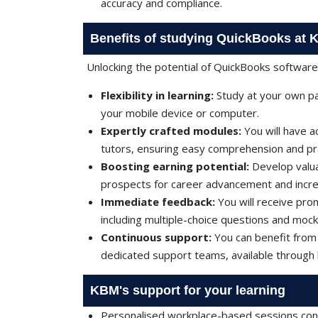
accuracy and compliance.
Benefits of studying QuickBooks at
Unlocking the potential of QuickBooks softwar
Flexibility in learning:
Study at your own pa
your mobile device or computer.
Expertly crafted modules:
You will have 
tutors, ensuring easy comprehension and prac
Boosting earning potential:
Develop valua
prospects for career advancement and incr
Immediate feedback:
You will receive pr
including multiple-choice questions and mock
Continuous support:
You can benefit from
dedicated support teams, available through l
KBM's support for your learning
Personalised workplace-based sessions cond