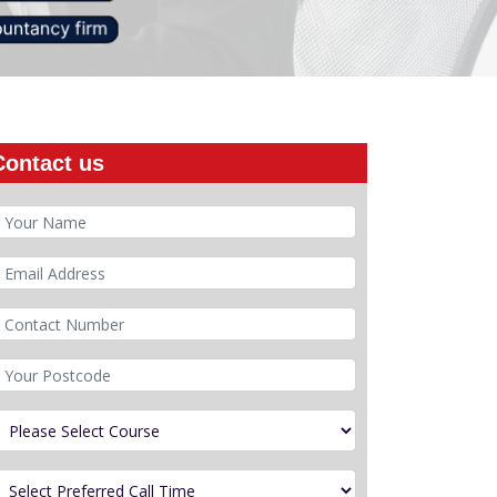
Contact us