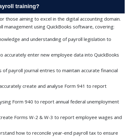
yroll training?
 for those aiming to excel in the digital accounting domain.
roll management using QuickBooks software, covering:
nowledge and understanding of payroll legislation to
o accurately enter new employee data into QuickBooks
of payroll journal entries to maintain accurate financial
accurately create and analyse Form 941 to report
ysing Form 940 to report annual federal unemployment
create Forms W-2 & W-3 to report employee wages and
stand how to reconcile year-end payroll tax to ensure