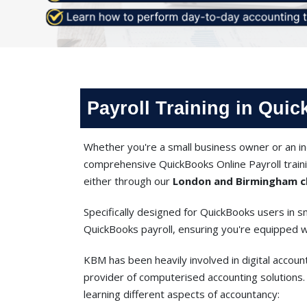
Payroll Training in Qui
Whether you're a small business owner or an ind
comprehensive QuickBooks Online Payroll traini
either through our
London and Birmingham cl
Specifically designed for QuickBooks users in sm
QuickBooks payroll, ensuring you're equipped wit
KBM has been heavily involved in digital account
provider of computerised accounting solutions. 
learning different aspects of accountancy: