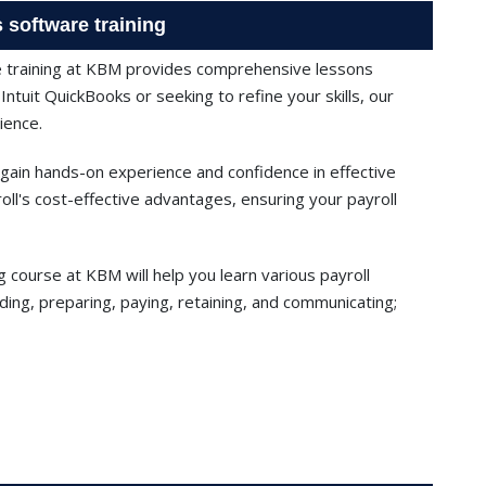
 software training
e training at KBM provides comprehensive lessons
ntuit QuickBooks or seeking to refine your skills, our
ience.
 gain hands-on experience and confidence in effective
l's cost-effective advantages, ensuring your payroll
g course at KBM will help you learn various payroll
ding, preparing, paying, retaining, and communicating;