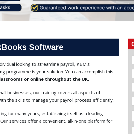
ckBooks Software
ividual looking to streamline payroll, KBM's
ng programme is your solution. You can accomplish this
assrooms or online throughout the UK.
all businesses, our training covers all aspects of
h the skills to manage your payroll process efficiently.
ing for many years, establishing itself as a leading
Our services offer a convenient, all-in-one platform for