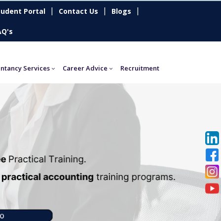
|
|
|
tudent Portal
Contact Us
Blogs
AQ's
ntancy Services
Career Advice
Recruitment