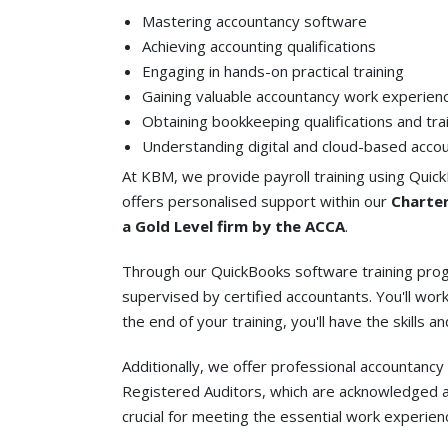
Mastering accountancy software
Achieving accounting qualifications
Engaging in hands-on practical training
Gaining valuable accountancy work experien
Obtaining bookkeeping qualifications and tra
Understanding digital and cloud-based acco
At KBM, we provide payroll training using Quick
offers personalised support within our
Charter
a Gold Level firm by the ACCA
.
Through our QuickBooks software training progr
supervised by certified accountants. You'll work
the end of your training, you'll have the skills 
Additionally, we offer professional accountanc
Registered Auditors, which are acknowledged as
crucial for meeting the essential work experie