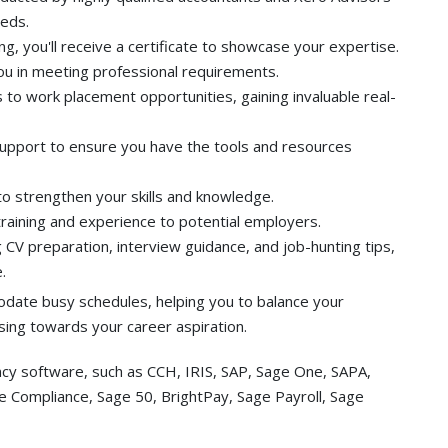
eeds.
g, you'll receive a certificate to showcase your expertise.
u in meeting professional requirements.
 to work placement opportunities, gaining invaluable real-
support to ensure you have the tools and resources
to strengthen your skills and knowledge.
 training and experience to potential employers.
 CV preparation, interview guidance, and job-hunting tips,
.
date busy schedules, helping you to balance your
ing towards your career aspiration.
ncy software, such as CCH, IRIS, SAP, Sage One, SAPA,
ge Compliance, Sage 50, BrightPay, Sage Payroll, Sage