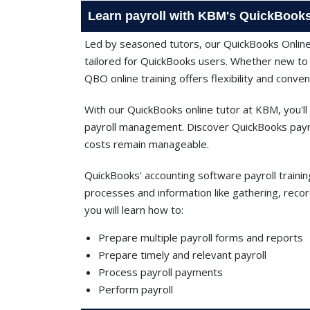
Learn payroll with KBM's QuickBooks
Led by seasoned tutors, our QuickBooks Onlin
tailored for QuickBooks users. Whether new to I
QBO online training offers flexibility and conven
With our QuickBooks online tutor at KBM, you'll
payroll management. Discover QuickBooks payrol
costs remain manageable.
QuickBooks' accounting software payroll trainin
processes and information like gathering, recor
you will learn how to:
Prepare multiple payroll forms and reports
Prepare timely and relevant payroll
Process payroll payments
Perform payroll