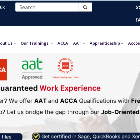
uk
S
F
out Us
Our Trainings
ACCA
AAT
Apprenticeship
Accou