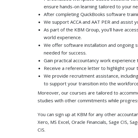
ensure hands-on learning tailored to your n
After completing QuickBooks software trainin
We support ACCA and AAT PER and assist yo
As part of the KBM Group, you'll have access
world experience.
We offer software installation and ongoing 
needed for success.
Gain practical accountancy work experience 
Receive a reference letter to highlight your
We provide recruitment assistance, including
to support your transition into the workforce
Moreover, our courses are tailored to accommo
studies with other commitments while progress
You can sign up at KBM for any other accounta
Xero, MS Excel, Oracle Financials, Sage CIS, Sa
CIS.