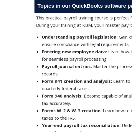
Topics in our QuickBooks software pa
This practical payroll training course is perfect
During your training at KBM, you'll master pay
Understanding payroll legislation:
Gain k
ensure compliance with legal requirements.
Entering new employee data:
Learn how t
for seamless payroll processing.
Payroll journal entries:
Master the process 
records.
Form 941 creation and analysis:
Learn to 
quarterly federal taxes.
Form 940 analysis:
Become capable of anal
tax accurately.
Forms W-2 & W-3 creation:
Learn how to 
taxes to the IRS.
Year-end payroll tax reconciliation:
Under