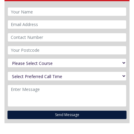
Send Message