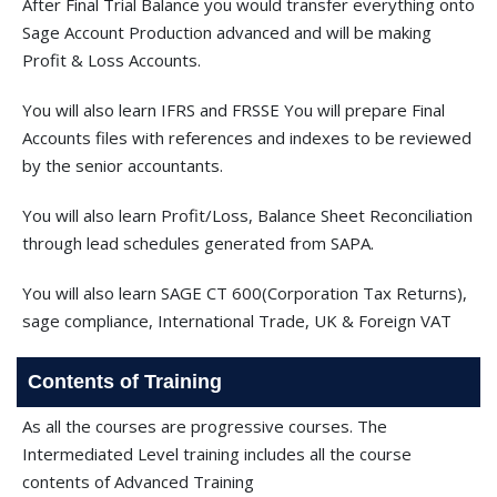
After Final Trial Balance you would transfer everything onto
Sage Account Production advanced and will be making
Profit & Loss Accounts.
You will also learn IFRS and FRSSE You will prepare Final
Accounts files with references and indexes to be reviewed
by the senior accountants.
You will also learn Profit/Loss, Balance Sheet Reconciliation
through lead schedules generated from SAPA.
You will also learn SAGE CT 600(Corporation Tax Returns),
sage compliance, International Trade, UK & Foreign VAT
Contents of Training
As all the courses are progressive courses. The
Intermediated Level training includes all the course
contents of Advanced Training