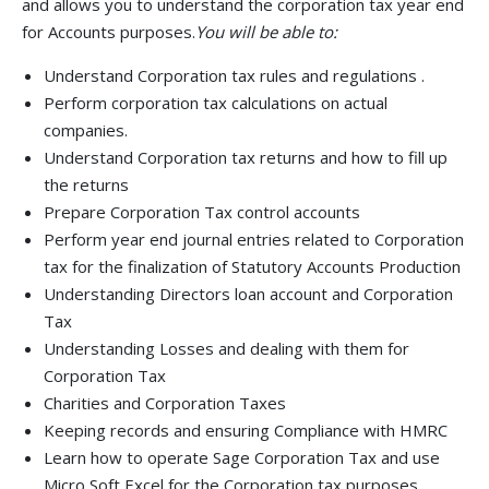
and allows you to understand the corporation tax year end
for Accounts purposes.
You will be able to:
Understand Corporation tax rules and regulations .
Perform corporation tax calculations on actual
companies.
Understand Corporation tax returns and how to fill up
the returns
Prepare Corporation Tax control accounts
Perform year end journal entries related to Corporation
tax for the finalization of Statutory Accounts Production
Understanding Directors loan account and Corporation
Tax
Understanding Losses and dealing with them for
Corporation Tax
Charities and Corporation Taxes
Keeping records and ensuring Compliance with HMRC
Learn how to operate Sage Corporation Tax and use
Micro Soft Excel for the Corporation tax purposes