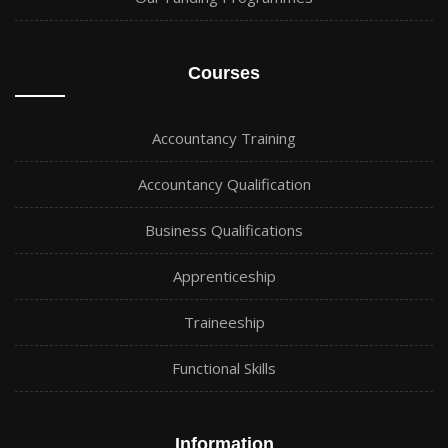
Courses
Accountancy Training
Accountancy Qualification
Business Qualifications
Apprenticeship
Traineeship
Functional Skills
Information