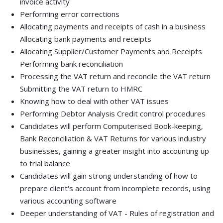
invoice activity
Performing error corrections
Allocating payments and receipts of cash in a business
Allocating bank payments and receipts
Allocating Supplier/Customer Payments and Receipts
Performing bank reconciliation
Processing the VAT return and reconcile the VAT return
Submitting the VAT return to HMRC
Knowing how to deal with other VAT issues
Performing Debtor Analysis Credit control procedures
Candidates will perform Computerised Book-keeping,
Bank Reconciliation & VAT Returns for various industry
businesses, gaining a greater insight into accounting up
to trial balance
Candidates will gain strong understanding of how to
prepare client's account from incomplete records, using
various accounting software
Deeper understanding of VAT - Rules of registration and