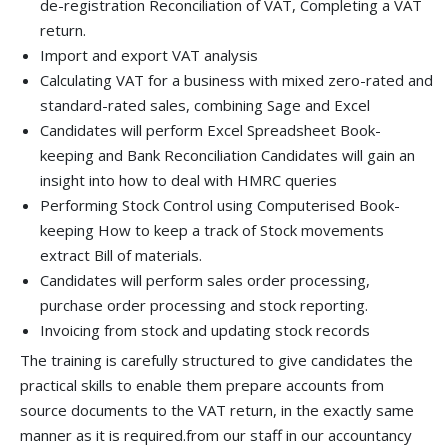
de-registration Reconciliation of VAT, Completing a VAT
return.
Import and export VAT analysis
Calculating VAT for a business with mixed zero-rated and
standard-rated sales, combining Sage and Excel
Candidates will perform Excel Spreadsheet Book-
keeping and Bank Reconciliation Candidates will gain an
insight into how to deal with HMRC queries
Performing Stock Control using Computerised Book-
keeping How to keep a track of Stock movements
extract Bill of materials.
Candidates will perform sales order processing,
purchase order processing and stock reporting.
Invoicing from stock and updating stock records
The training is carefully structured to give candidates the
practical skills to enable them prepare accounts from
source documents to the VAT return, in the exactly same
manner as it is required.from our staff in our accountancy