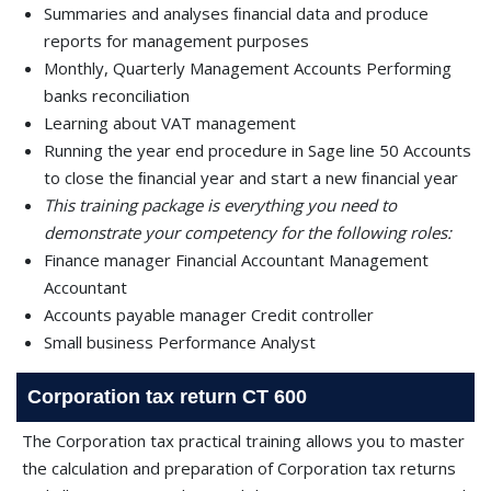
Summaries and analyses ﬁnancial data and produce
reports for management purposes
Monthly, Quarterly Management Accounts Performing
banks reconciliation
Learning about VAT management
Running the year end procedure in Sage line 50 Accounts
to close the ﬁnancial year and start a new ﬁnancial year
This training package is everything you need to
demonstrate your competency for the following roles:
Finance manager Financial Accountant Management
Accountant
Accounts payable manager Credit controller
Small business Performance Analyst
Corporation tax return CT 600
The Corporation tax practical training allows you to master
the calculation and preparation of Corporation tax returns