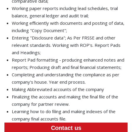
comparative data;
Working paper reports including lead schedules, trial
balance, general ledger and audit trail;
Working efﬁciently with documents and posting of data,
including "Copy Document";
Entering "Disclosure data"; As Per FRSSE and other
relevant standards. Working with ROP's. Report Pads
and Headings;
Report Pad formatting - producing enhanced notes and
reports; Producing draft and ﬁnal ﬁnancial statements;
Completing and understanding the compliance as per
company's house. Year end process.
Making Abbreviated accounts of the company
Finalizing the accounts and making the ﬁnal ﬁle of the
company for partner review.
Learning how to do ﬁling and making indexes of the
company ﬁnal accounts ﬁle.
Contact us