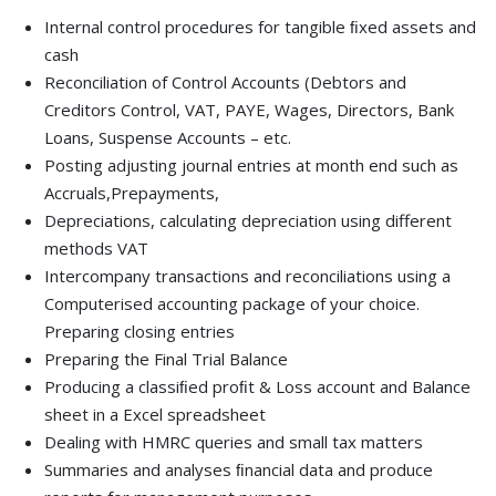
Internal control procedures for tangible ﬁxed assets and
cash
Reconciliation of Control Accounts (Debtors and
Creditors Control, VAT, PAYE, Wages, Directors, Bank
Loans, Suspense Accounts – etc.
Posting adjusting journal entries at month end such as
Accruals,Prepayments,
Depreciations, calculating depreciation using different
methods VAT
Intercompany transactions and reconciliations using a
Computerised accounting package of your choice.
Preparing closing entries
Preparing the Final Trial Balance
Producing a classiﬁed proﬁt & Loss account and Balance
sheet in a Excel spreadsheet
Dealing with HMRC queries and small tax matters
Summaries and analyses ﬁnancial data and produce