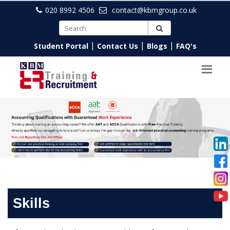
020 8992 4506
contact@kbmgroup.co.uk
|
|
|
Student Portal
Contact Us
Blogs
FAQ's
Skills