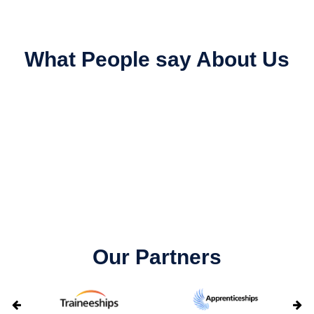
What People say About Us
Our Partners