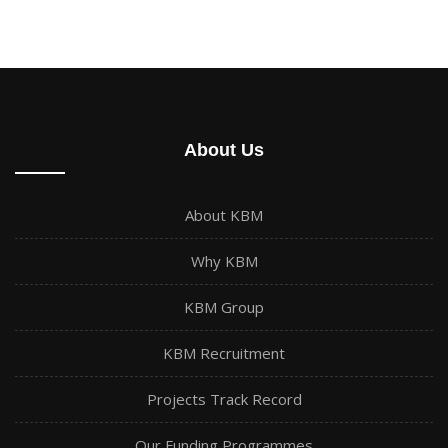
About Us
About KBM
Why KBM
KBM Group
KBM Recruitment
Projects Track Record
Our Funding Programmes