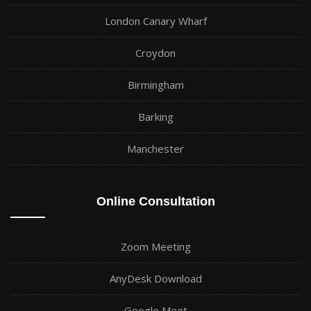
London Canary Wharf
Croydon
Birmingham
Barking
Manchester
Online Consultation
Zoom Meeting
AnyDesk Download
Google Meet