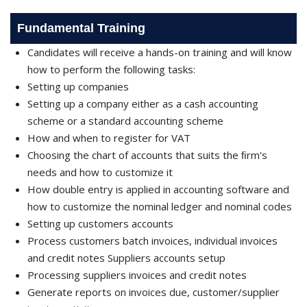
Fundamental Training
Candidates will receive a hands-on training and will know
how to perform the following tasks:
Setting up companies
Setting up a company either as a cash accounting
scheme or a standard accounting scheme
How and when to register for VAT
Choosing the chart of accounts that suits the ﬁrm's
needs and how to customize it
How double entry is applied in accounting software and
how to customize the nominal ledger and nominal codes
Setting up customers accounts
Process customers batch invoices, individual invoices
and credit notes Suppliers accounts setup
Processing suppliers invoices and credit notes
Generate reports on invoices due, customer/supplier