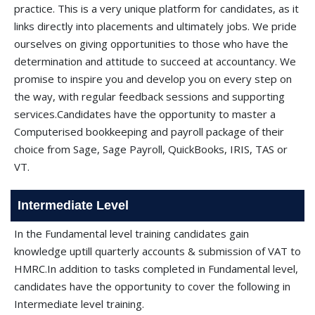
practice. This is a very unique platform for candidates, as it
links directly into placements and ultimately jobs. We pride
ourselves on giving opportunities to those who have the
determination and attitude to succeed at accountancy. We
promise to inspire you and develop you on every step on
the way, with regular feedback sessions and supporting
services.Candidates have the opportunity to master a
Computerised bookkeeping and payroll package of their
choice from Sage, Sage Payroll, QuickBooks, IRIS, TAS or
VT.
Intermediate Level
In the Fundamental level training candidates gain
knowledge uptill quarterly accounts & submission of VAT to
HMRC.In addition to tasks completed in Fundamental level,
candidates have the opportunity to cover the following in
Intermediate level training.