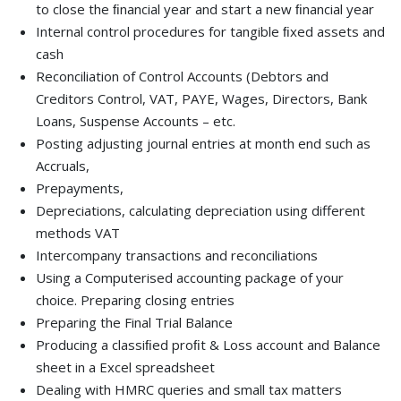
to close the ﬁnancial year and start a new ﬁnancial year
Internal control procedures for tangible ﬁxed assets and
cash
Reconciliation of Control Accounts (Debtors and
Creditors Control, VAT, PAYE, Wages, Directors, Bank
Loans, Suspense Accounts – etc.
Posting adjusting journal entries at month end such as
Accruals,
Prepayments,
Depreciations, calculating depreciation using different
methods VAT
Intercompany transactions and reconciliations
Using a Computerised accounting package of your
choice. Preparing closing entries
Preparing the Final Trial Balance
Producing a classiﬁed proﬁt & Loss account and Balance
sheet in a Excel spreadsheet
Dealing with HMRC queries and small tax matters