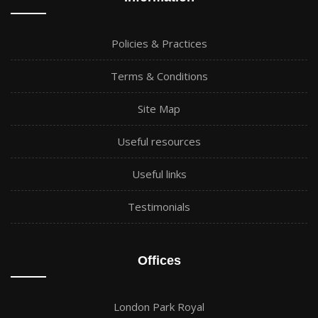
Policies & Practices
Terms & Conditions
Site Map
Useful resources
Useful links
Testimonials
Offices
London Park Royal