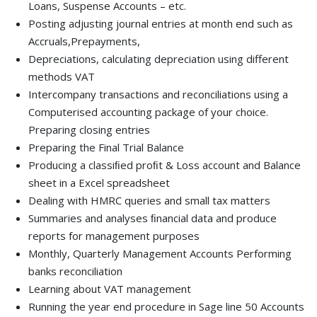
Loans, Suspense Accounts – etc.
Posting adjusting journal entries at month end such as
Accruals,Prepayments,
Depreciations, calculating depreciation using different
methods VAT
Intercompany transactions and reconciliations using a
Computerised accounting package of your choice.
Preparing closing entries
Preparing the Final Trial Balance
Producing a classiﬁed proﬁt & Loss account and Balance
sheet in a Excel spreadsheet
Dealing with HMRC queries and small tax matters
Summaries and analyses ﬁnancial data and produce
reports for management purposes
Monthly, Quarterly Management Accounts Performing
banks reconciliation
Learning about VAT management
Running the year end procedure in Sage line 50 Accounts