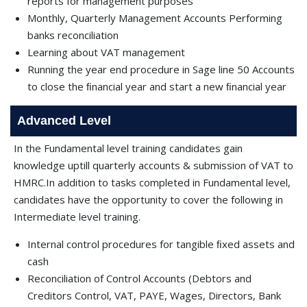
reports for management purposes
Monthly, Quarterly Management Accounts Performing
banks reconciliation
Learning about VAT management
Running the year end procedure in Sage line 50 Accounts
to close the ﬁnancial year and start a new ﬁnancial year
Advanced Level
In the Fundamental level training candidates gain
knowledge uptill quarterly accounts & submission of VAT to
HMRC.In addition to tasks completed in Fundamental level,
candidates have the opportunity to cover the following in
Intermediate level training.
Internal control procedures for tangible ﬁxed assets and
cash
Reconciliation of Control Accounts (Debtors and
Creditors Control, VAT, PAYE, Wages, Directors, Bank