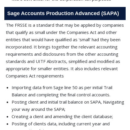
Sage Accounts Production Advanced (SAPA)
The FRSSE is a standard that may be applied by companies
that qualify as small under the Companies Act and other
entities that would have qualiﬁed as 'small' had they been
incorporated. It brings together the relevant accounting
requirements and disclosures from the other accounting
standards and UITF Abstracts, simpliﬁed and modiﬁed as
appropriate for smaller entities. It also includes relevant
Companies Act requirements
Importing data from Sage line 50 as per initial Trail
Balance and completing the ﬁnal control accounts.
Posting client and initial trail balance on SAPA, Navigating
your way around the SAPA;
Creating a client and amending the client database;
Posting of clients data, including current year and