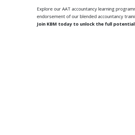
Explore our AAT accountancy learning programm
endorsement of our blended accountancy train
Join KBM today to unlock the full potentia