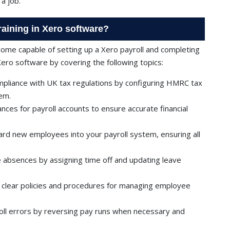
a job.
training in Xero software?
ecome capable of setting up a Xero payroll and completing
Xero software by covering the following topics:
pliance with UK tax regulations by configuring HMRC tax
tem.
lances for payroll accounts to ensure accurate financial
d new employees into your payroll system, ensuring all
absences by assigning time off and updating leave
h clear policies and procedures for managing employee
oll errors by reversing pay runs when necessary and