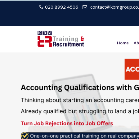
020 8992 4506
contact@kbmgroup.co.
Home
Ab