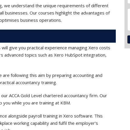
ng, we understand the unique requirements of different
all businesses. Our courses highlight the advantages of
optimises business operations.
 will give you practical experience managing Xero costs
ers advanced topics such as Xero HubSpot integration,
are following this aim by preparing accounting and
actical accountancy training.
g in our ACCA Gold Level chartered accountancy firm. Our
lp you while you are training at KBM.
nce alongside payroll training in Xero software. This
place working capability and fulfil the employer's