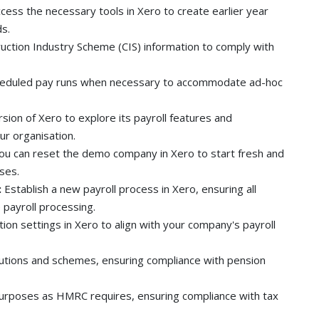
cess the necessary tools in Xero to create earlier year
ds.
uction Industry Scheme (CIS) information to comply with
eduled pay runs when necessary to accommodate ad-hoc
ersion of Xero to explore its payroll features and
ur organisation.
u can reset the demo company in Xero to start fresh and
ses.
:
Establish a new payroll process in Xero, ensuring all
payroll processing.
ion settings in Xero to align with your company's payroll
tions and schemes, ensuring compliance with pension
purposes as HMRC requires, ensuring compliance with tax