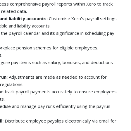
cess comprehensive payroll reports within Xero to track
-related data.
and liability accounts:
Customise Xero's payroll settings
ble and liability accounts.
he payroll calendar and its significance in scheduling pay
kplace pension schemes for eligible employees,
s.
igure pay items such as salary, bonuses, and deductions
run:
Adjustments are made as needed to account for
regulations.
d track payroll payments accurately to ensure employees
ts.
edule and manage pay runs efficiently using the payrun
l:
Distribute employee payslips electronically via email for