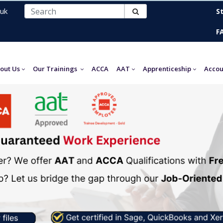
uk
S
F
out Us
Our Trainings
ACCA
AAT
Apprenticeship
Accou