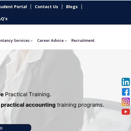
|
|
|
tudent Portal
Contact Us
Blogs
AQ's
ntancy Services
Career Advice
Recruitment