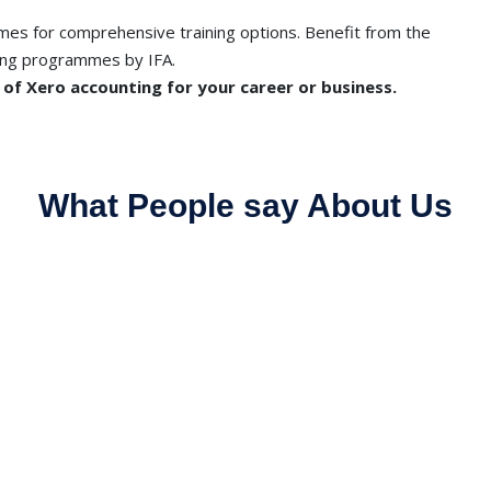
es for comprehensive training options. Benefit from the
ing programmes by IFA.
l of Xero accounting for your career or business.
What People say About Us