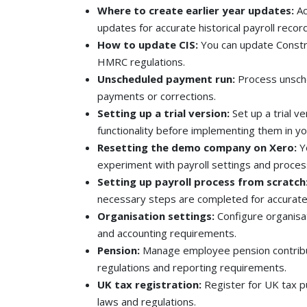
Where to create earlier year updates:
Ac
updates for accurate historical payroll recor
How to update CIS:
You can update Constr
HMRC regulations.
Unscheduled payment run:
Process unsch
payments or corrections.
Setting up a trial version:
Set up a trial v
functionality before implementing them in yo
Resetting the demo company on Xero:
Yo
experiment with payroll settings and proces
Setting up payroll process from scratch
necessary steps are completed for accurate 
Organisation settings:
Configure organisat
and accounting requirements.
Pension:
Manage employee pension contribu
regulations and reporting requirements.
UK tax registration:
Register for UK tax 
laws and regulations.