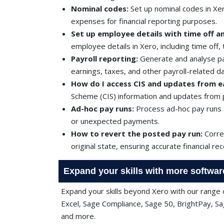
Nominal codes:
Set up nominal codes in Xer
expenses for financial reporting purposes.
Set up employee details with time off an
employee details in Xero, including time off,
Payroll reporting:
Generate and analyse pay
earnings, taxes, and other payroll-related da
How do I access CIS and updates from ea
Scheme (CIS) information and updates from p
Ad-hoc pay runs:
Process ad-hoc pay runs 
or unexpected payments.
How to revert the posted pay run:
Correc
original state, ensuring accurate financial re
Expand your skills with more softwar
Expand your skills beyond Xero with our range o
Excel, Sage Compliance, Sage 50, BrightPay, Sa
and more.