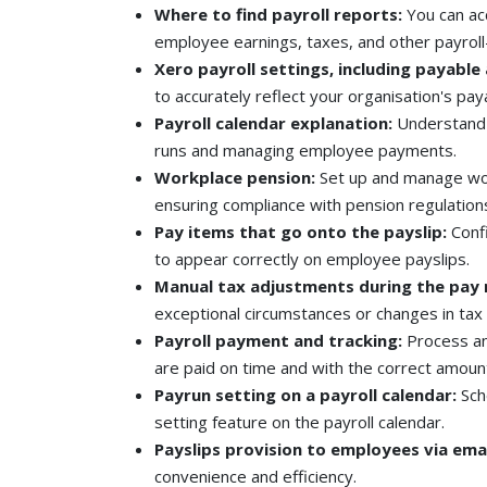
Where to find payroll reports:
You can ac
employee earnings, taxes, and other payroll
Xero payroll settings, including payable 
to accurately reflect your organisation's paya
Payroll calendar explanation:
Understand t
runs and managing employee payments.
Workplace pension:
Set up and manage wor
ensuring compliance with pension regulation
Pay items that go onto the payslip:
Conf
to appear correctly on employee payslips.
Manual tax adjustments during the pay 
exceptional circumstances or changes in tax 
Payroll payment and tracking:
Process an
are paid on time and with the correct amoun
Payrun setting on a payroll calendar:
Sch
setting feature on the payroll calendar.
Payslips provision to employees via emai
convenience and efficiency.