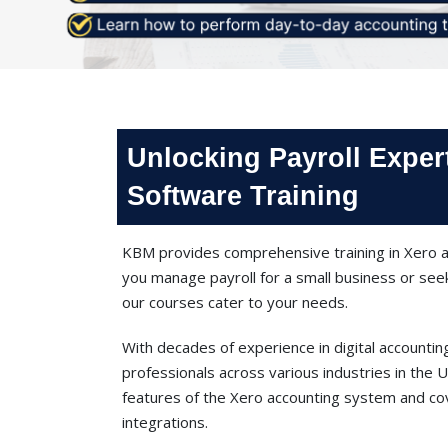
Unlocking Payroll Exper
Software Training
KBM provides comprehensive training in Xero a
you manage payroll for a small business or see
our courses cater to your needs.
With decades of experience in digital accounti
professionals across various industries in the
features of the Xero accounting system and cov
integrations.