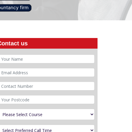
Contact us