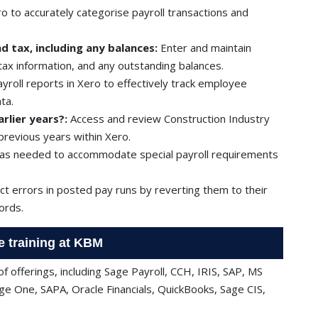
o to accurately categorise payroll transactions and
d tax, including any balances:
Enter and maintain
 tax information, and any outstanding balances.
roll reports in Xero to effectively track employee
ta.
rlier years?:
Access and review Construction Industry
revious years within Xero.
as needed to accommodate special payroll requirements
t errors in posted pay runs by reverting them to their
cords.
e training at KBM
f offerings, including Sage Payroll, CCH, IRIS, SAP, MS
ge One, SAPA, Oracle Financials, QuickBooks, Sage CIS,