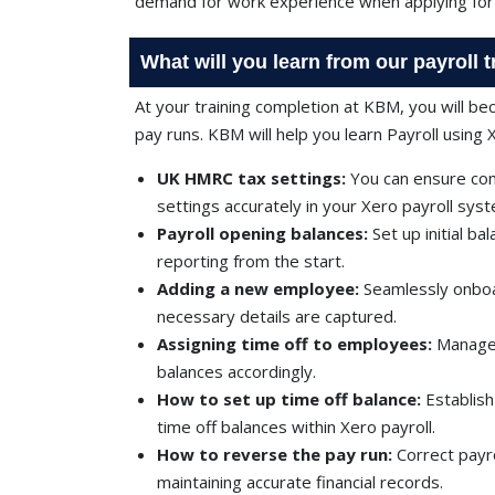
demand for work experience when applying for 
What will you learn from our payroll 
At your training completion at KBM, you will b
pay runs. KBM will help you learn Payroll using 
UK HMRC tax settings:
You can ensure com
settings accurately in your Xero payroll sys
Payroll opening balances:
Set up initial ba
reporting from the start.
Adding a new employee:
Seamlessly onboar
necessary details are captured.
Assigning time off to employees:
Manage 
balances accordingly.
How to set up time off balance:
Establis
time off balances within Xero payroll.
How to reverse the pay run:
Correct payr
maintaining accurate financial records.