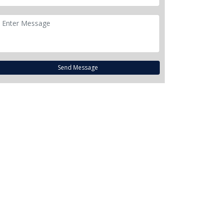
Send Message