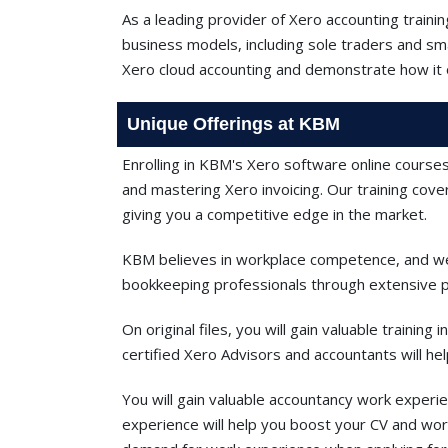
As a leading provider of Xero accounting traini
business models, including sole traders and sm
Xero cloud accounting and demonstrate how it 
Unique Offerings at KBM
Enrolling in KBM's Xero software online courses
and mastering Xero invoicing. Our training cov
giving you a competitive edge in the market.
KBM believes in workplace competence, and we 
bookkeeping professionals through extensive pr
On original files, you will gain valuable trainin
certified Xero Advisors and accountants will he
You will gain valuable accountancy work experie
experience will help you boost your CV and work