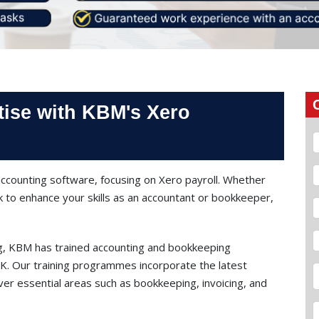
tise with KBM's Xero
ccounting software, focusing on Xero payroll. Whether
k to enhance your skills as an accountant or bookkeeper,
ng, KBM has trained accounting and bookkeeping
 UK. Our training programmes incorporate the latest
er essential areas such as bookkeeping, invoicing, and