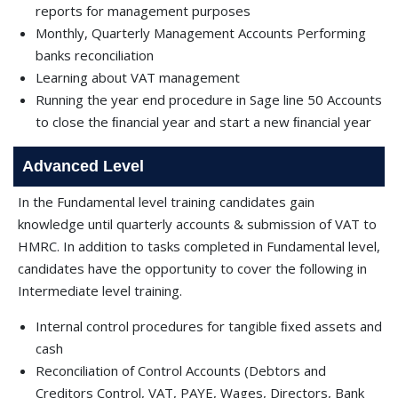
reports for management purposes
Monthly, Quarterly Management Accounts Performing
banks reconciliation
Learning about VAT management
Running the year end procedure in Sage line 50 Accounts
to close the ﬁnancial year and start a new ﬁnancial year
Advanced Level
In the Fundamental level training candidates gain
knowledge until quarterly accounts & submission of VAT to
HMRC. In addition to tasks completed in Fundamental level,
candidates have the opportunity to cover the following in
Intermediate level training.
Internal control procedures for tangible ﬁxed assets and
cash
Reconciliation of Control Accounts (Debtors and
Creditors Control, VAT, PAYE, Wages, Directors, Bank