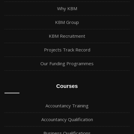
Why KBM
KBM Group
KBM Recruitment
Projects Track Record
Our Funding Programmes
Courses
Accountancy Training
Accountancy Qualification
Business Qualifications