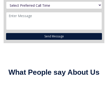
Send Message
What People say About Us