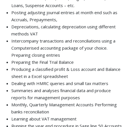
Loans, Suspense Accounts – etc.
Posting adjusting journal entries at month end such as
Accruals, Prepayments,
Depreciations, calculating depreciation using different
methods VAT
Intercompany transactions and reconciliations using a
Computerised accounting package of your choice.
Preparing closing entries
Preparing the Final Trial Balance
Producing a classiﬁed proﬁt & Loss account and Balance
sheet in a Excel spreadsheet
Dealing with HMRC queries and small tax matters
Summaries and analyses ﬁnancial data and produce
reports for management purposes
Monthly, Quarterly Management Accounts Performing
banks reconciliation
Learning about VAT management
Running the year end procedure in Sage line 50 Accounts