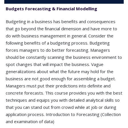
Budgets Forecasting & Financial Modelling
Budgeting in a business has beneﬁts and consequences
that go beyond the ﬁnancial dimension and have more to
do with business management in general. Consider the
following beneﬁts of a budgeting process. Budgeting
forces managers to do better forecasting. Managers
should be constantly scanning the business environment to
spot changes that will impact the business. Vague
generalizations about what the future may hold for the
business are not good enough for assembling a budget.
Managers must put their predictions into deﬁnite and
concrete forecasts. This course provides you with the best
techniques and equips you with detailed analytical skills so
that you can stand out from crowd while at job or during
application process. Introduction to Forecasting (Collection
and examination of data)