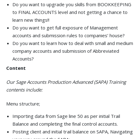
Do you want to upgrade you skills from BOOKKEEPING
to FINAL ACCOUNTS level and not getting a chance to
learn new things!!
Do you want to get full exposure of Management
accounts and submission rules to companies’ house?
Do you want to learn how to deal with small and medium
company accounts and submission of Abbreviated
Accounts?
Content
Our Sage Accounts Production Advanced (SAPA) Training
contents include:
Menu structure;
Importing data from Sage line 50 as per initial Trail
Balance and completing the ﬁnal control accounts.
Posting client and initial trail balance on SAPA, Navigating