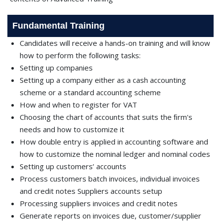
Fundamental Training
Candidates will receive a hands-on training and will know
how to perform the following tasks:
Setting up companies
Setting up a company either as a cash accounting
scheme or a standard accounting scheme
How and when to register for VAT
Choosing the chart of accounts that suits the ﬁrm's
needs and how to customize it
How double entry is applied in accounting software and
how to customize the nominal ledger and nominal codes
Setting up customers’ accounts
Process customers batch invoices, individual invoices
and credit notes Suppliers accounts setup
Processing suppliers invoices and credit notes
Generate reports on invoices due, customer/supplier