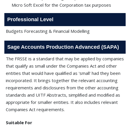
Micro Soft Excel for the Corporation tax purposes
Professional Level
Budgets Forecasting & Financial Modelling
Sage Accounts Production Advanced (SAPA)
The FRSSE is a standard that may be applied by companies
that qualify as small under the Companies Act and other
entities that would have qualiﬁed as 'small' had they been
incorporated. It brings together the relevant accounting
requirements and disclosures from the other accounting
standards and UITF Abstracts, simpliﬁed and modiﬁed as
appropriate for smaller entities. It also includes relevant
Companies Act requirements.
Suitable For