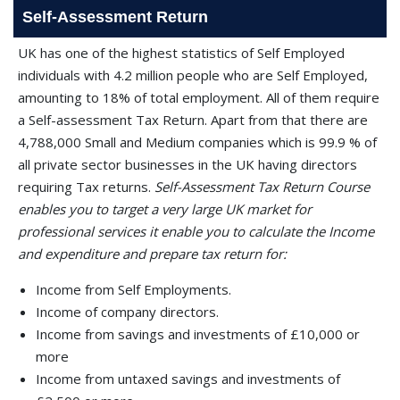
Self-Assessment Return
UK has one of the highest statistics of Self Employed
individuals with 4.2 million people who are Self Employed,
amounting to 18% of total employment. All of them require
a Self-assessment Tax Return. Apart from that there are
4,788,000 Small and Medium companies which is 99.9 % of
all private sector businesses in the UK having directors
requiring Tax returns.
Self-Assessment Tax Return Course
enables you to target a very large UK market for
professional services it enable you to calculate the Income
and expenditure and prepare tax return for:
Income from Self Employments.
Income of company directors.
Income from savings and investments of £10,000 or
more
Income from untaxed savings and investments of