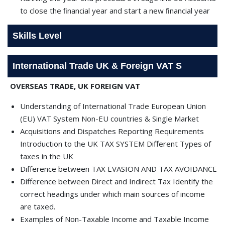
to close the ﬁnancial year and start a new ﬁnancial year
Skills Level
International Trade UK & Foreign VAT S
OVERSEAS TRADE, UK FOREIGN VAT
Understanding of International Trade European Union
(EU) VAT System Non-EU countries & Single Market
Acquisitions and Dispatches Reporting Requirements
Introduction to the UK TAX SYSTEM Different Types of
taxes in the UK
Difference between TAX EVASION AND TAX AVOIDANCE
Difference between Direct and Indirect Tax Identify the
correct headings under which main sources of income
are taxed.
Examples of Non-Taxable Income and Taxable Income