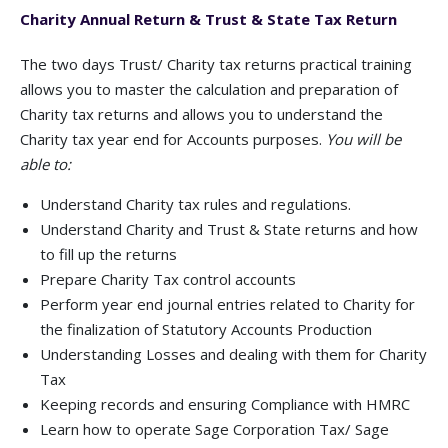
Charity Annual Return & Trust & State Tax Return
The two days Trust/ Charity tax returns practical training
allows you to master the calculation and preparation of
Charity tax returns and allows you to understand the
Charity tax year end for Accounts purposes.
You will be
able to:
Understand Charity tax rules and regulations.
Understand Charity and Trust & State returns and how
to fill up the returns
Prepare Charity Tax control accounts
Perform year end journal entries related to Charity for
the finalization of Statutory Accounts Production
Understanding Losses and dealing with them for Charity
Tax
Keeping records and ensuring Compliance with HMRC
Learn how to operate Sage Corporation Tax/ Sage