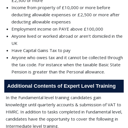
£2,500 or more
Income from property of £10,000 or more before
deducting allowable expenses or £2,500 or more after
deducting allowable expenses
Employment income on PAYE above £100,000
Anyone lived or worked abroad or aren't domiciled in the
UK
Have Capital Gains Tax to pay
Anyone who owes tax and it cannot be collected through
the tax code. For instance when the taxable Basic State
Pension is greater than the Personal allowance.
Additional Contents of Expert Level Training
In the Fundamental level training candidates gain
knowledge until quarterly accounts & submission of VAT to
HMRC. In addition to tasks completed in Fundamental level,
candidates have the opportunity to cover the following in
Intermediate level training.