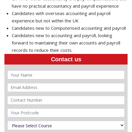
have no practical accountancy and payroll experience
Candidates with overseas accounting and payroll
experience but not within the UK
Candidates new to Computerised accounting and payroll
Candidates new to accounting and payroll, looking
forward to maintaining their own accounts and payroll
records to reduce their costs.
Contact us