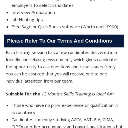
employers to select candidates
Interview Preparation
Job Hunting tips
Free Sage or QuickBooks software (Worth over £900)
Please Refer To Our Terms And Conditions
Each training session has a few candidates delivered in a
friendly and relaxing environment, which gives candidates
the opportunity to ask questions and raise issues freely.
You can be assured that you will receive one to one
individual attention from our team.
Suitable for the
12 Months Skills Training is ideal for:
Those who have no prior experience or qualification in
accountancy
Candidates currently studying ACCA, AAT, FIA, CIMA,
CIPFA or other accountancy and payroll qualifications but