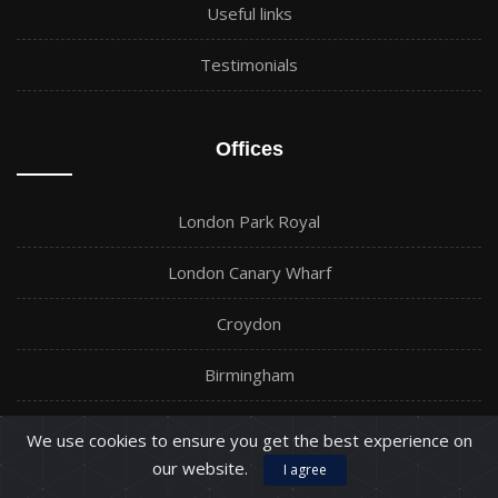
Useful links
Testimonials
Offices
London Park Royal
London Canary Wharf
Croydon
Birmingham
Barking
We use cookies to ensure you get the best experience on
our website.
I agree
Manchester