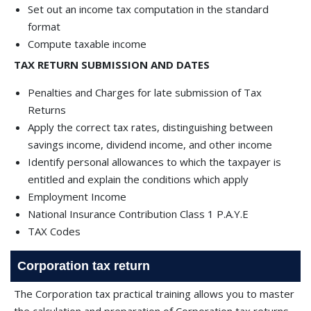
Set out an income tax computation in the standard
format
Compute taxable income
TAX RETURN SUBMISSION AND DATES
Penalties and Charges for late submission of Tax
Returns
Apply the correct tax rates, distinguishing between
savings income, dividend income, and other income
Identify personal allowances to which the taxpayer is
entitled and explain the conditions which apply
Employment Income
National Insurance Contribution Class 1 P.A.Y.E
TAX Codes
Corporation tax return
The Corporation tax practical training allows you to master