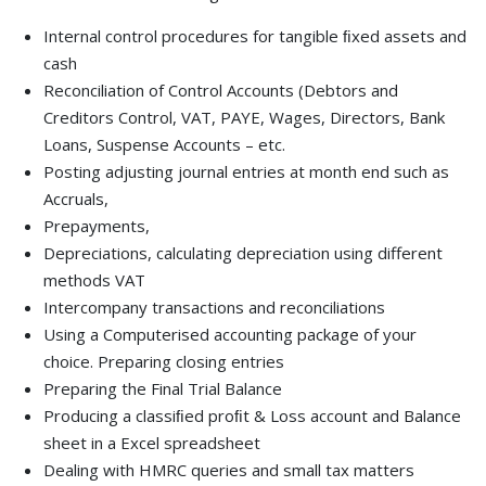
Internal control procedures for tangible ﬁxed assets and
cash
Reconciliation of Control Accounts (Debtors and
Creditors Control, VAT, PAYE, Wages, Directors, Bank
Loans, Suspense Accounts – etc.
Posting adjusting journal entries at month end such as
Accruals,
Prepayments,
Depreciations, calculating depreciation using different
methods VAT
Intercompany transactions and reconciliations
Using a Computerised accounting package of your
choice. Preparing closing entries
Preparing the Final Trial Balance
Producing a classiﬁed proﬁt & Loss account and Balance
sheet in a Excel spreadsheet
Dealing with HMRC queries and small tax matters