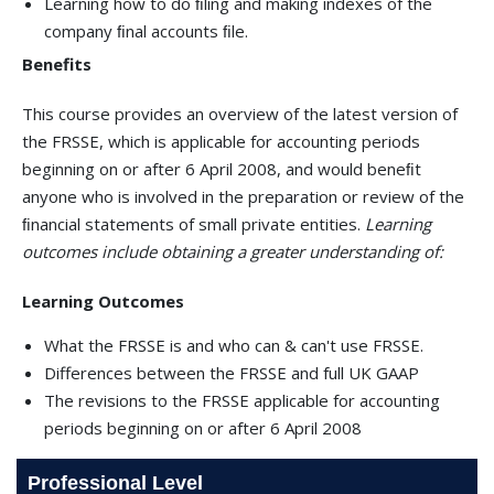
Learning how to do ﬁling and making indexes of the
company ﬁnal accounts ﬁle.
Benefits
This course provides an overview of the latest version of
the FRSSE, which is applicable for accounting periods
beginning on or after 6 April 2008, and would beneﬁt
anyone who is involved in the preparation or review of the
ﬁnancial statements of small private entities.
Learning
outcomes include obtaining a greater understanding of:
Learning Outcomes
What the FRSSE is and who can & can't use FRSSE.
Differences between the FRSSE and full UK GAAP
The revisions to the FRSSE applicable for accounting
periods beginning on or after 6 April 2008
Professional Level