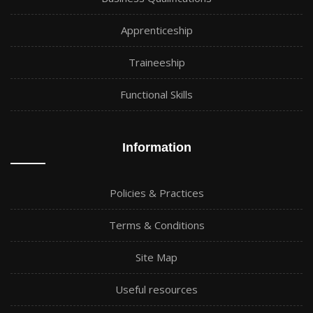
Apprenticeship
Traineeship
Functional Skills
Information
Policies & Practices
Terms & Conditions
Site Map
Useful resources