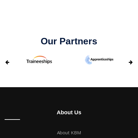
Our Partners
About Us
About KBM