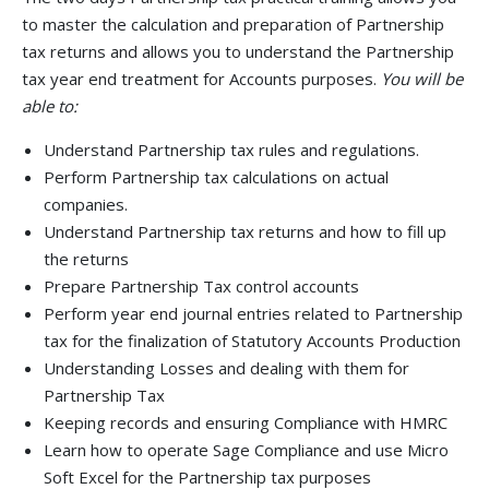
to master the calculation and preparation of Partnership
tax returns and allows you to understand the Partnership
tax year end treatment for Accounts purposes.
You will be
able to:
Understand Partnership tax rules and regulations.
Perform Partnership tax calculations on actual
companies.
Understand Partnership tax returns and how to fill up
the returns
Prepare Partnership Tax control accounts
Perform year end journal entries related to Partnership
tax for the finalization of Statutory Accounts Production
Understanding Losses and dealing with them for
Partnership Tax
Keeping records and ensuring Compliance with HMRC
Learn how to operate Sage Compliance and use Micro
Soft Excel for the Partnership tax purposes