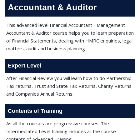
Accountant & Auditor
This advanced level Financial Accountant - Management
Accountant & Auditor course helps you to learn preparation
of Financial Statements, dealing with HMRC enquiries, legal
matters, audit and business planning
Expert Level
After Financial Review you will learn how to do Partnership
Tax returns, Trust and State Tax Returns, Charity Returns
and Companies Annual Returns.
Contents of Training
As all the courses are progressive courses. The
Intermediated Level training includes all the course
contents of Advanced Training