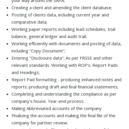
your way around the SAPA;
Creating a client and amending the client database;
Posting of clients data, including current year and
comparative data;
Working paper reports including lead schedules, trial
balance, general ledger and audit trail;
Working efﬁciently with documents and posting of data,
including "Copy Document";
Entering "Disclosure data"; As per FRSSE and other
relevant standards. Working with ROP's. Report Pads
and Headings;
Report Pad formatting - producing enhanced notes and
reports; producing draft and ﬁnal ﬁnancial statements;
Completing and understanding the compliance as per
company's house. Year-end process.
Making Abbreviated accounts of the company
Finalizing the accounts and making the ﬁnal ﬁle of the
company for partner review.