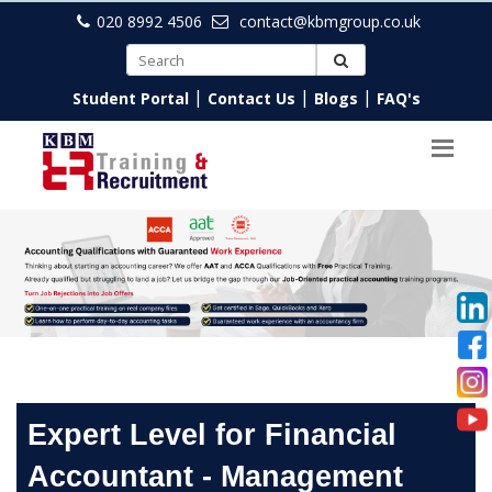
020 8992 4506
contact@kbmgroup.co.uk
|
|
|
Student Portal
Contact Us
Blogs
FAQ's
Expert Level for Financial
Accountant - Management