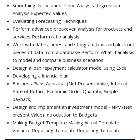
Smoothing Techniques Trend Analysis Regression
Analysis Expected Values
Evaluating Forecasting Techniques
Perform advanced breakeven analysis for products and
services Perform ratio analysis
Work with dates, times, and strings of text and pluck out
pieces of data from a database Perform What-if analysis
to model and compare business scenarios
Design a loan repayment calculator model using Excel
Developing a ﬁnancial plan
Business Plans Appraisal (Net Present Value, Internal
Rate of Return, Economic Order Quantity, Simple
payback)
Design and implement an investment model - NPV (Net
present Value) Introduction to Budgets
Making Budget Template Making Actual Template
Variance Reporting Template Reporting Template