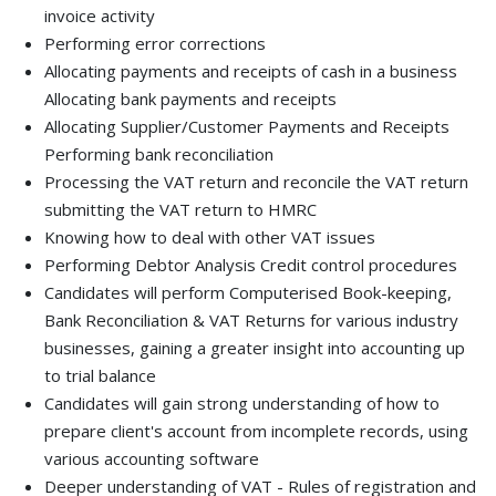
invoice activity
Performing error corrections
Allocating payments and receipts of cash in a business
Allocating bank payments and receipts
Allocating Supplier/Customer Payments and Receipts
Performing bank reconciliation
Processing the VAT return and reconcile the VAT return
submitting the VAT return to HMRC
Knowing how to deal with other VAT issues
Performing Debtor Analysis Credit control procedures
Candidates will perform Computerised Book-keeping,
Bank Reconciliation & VAT Returns for various industry
businesses, gaining a greater insight into accounting up
to trial balance
Candidates will gain strong understanding of how to
prepare client's account from incomplete records, using
various accounting software
Deeper understanding of VAT - Rules of registration and