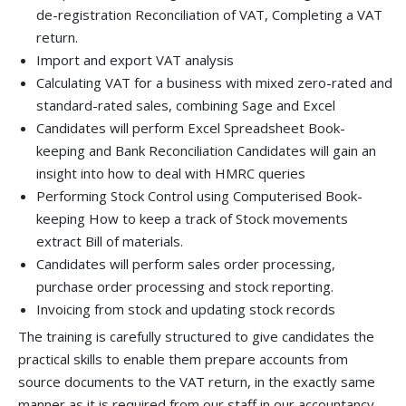
de-registration Reconciliation of VAT, Completing a VAT
return.
Import and export VAT analysis
Calculating VAT for a business with mixed zero-rated and
standard-rated sales, combining Sage and Excel
Candidates will perform Excel Spreadsheet Book-
keeping and Bank Reconciliation Candidates will gain an
insight into how to deal with HMRC queries
Performing Stock Control using Computerised Book-
keeping How to keep a track of Stock movements
extract Bill of materials.
Candidates will perform sales order processing,
purchase order processing and stock reporting.
Invoicing from stock and updating stock records
The training is carefully structured to give candidates the
practical skills to enable them prepare accounts from
source documents to the VAT return, in the exactly same
manner as it is required from our staff in our accountancy