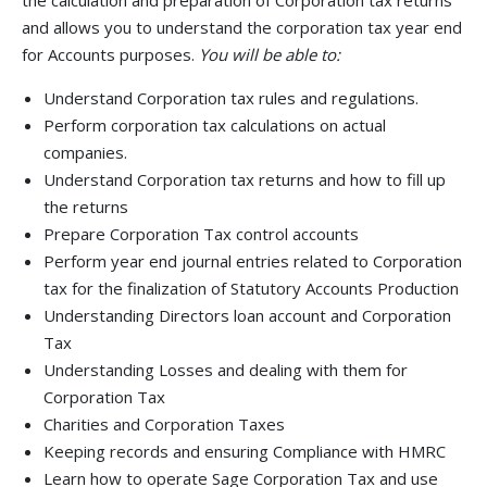
the calculation and preparation of Corporation tax returns
and allows you to understand the corporation tax year end
for Accounts purposes.
You will be able to:
Understand Corporation tax rules and regulations.
Perform corporation tax calculations on actual
companies.
Understand Corporation tax returns and how to fill up
the returns
Prepare Corporation Tax control accounts
Perform year end journal entries related to Corporation
tax for the finalization of Statutory Accounts Production
Understanding Directors loan account and Corporation
Tax
Understanding Losses and dealing with them for
Corporation Tax
Charities and Corporation Taxes
Keeping records and ensuring Compliance with HMRC
Learn how to operate Sage Corporation Tax and use