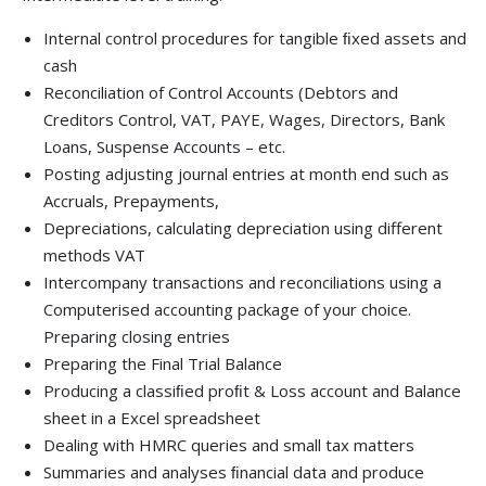
Internal control procedures for tangible ﬁxed assets and
cash
Reconciliation of Control Accounts (Debtors and
Creditors Control, VAT, PAYE, Wages, Directors, Bank
Loans, Suspense Accounts – etc.
Posting adjusting journal entries at month end such as
Accruals, Prepayments,
Depreciations, calculating depreciation using different
methods VAT
Intercompany transactions and reconciliations using a
Computerised accounting package of your choice.
Preparing closing entries
Preparing the Final Trial Balance
Producing a classiﬁed proﬁt & Loss account and Balance
sheet in a Excel spreadsheet
Dealing with HMRC queries and small tax matters
Summaries and analyses ﬁnancial data and produce