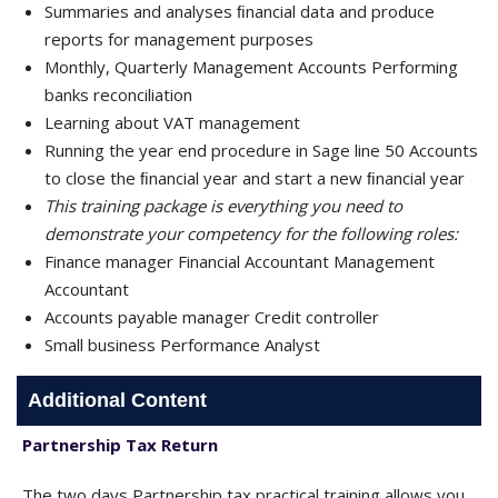
Summaries and analyses ﬁnancial data and produce
reports for management purposes
Monthly, Quarterly Management Accounts Performing
banks reconciliation
Learning about VAT management
Running the year end procedure in Sage line 50 Accounts
to close the ﬁnancial year and start a new ﬁnancial year
This training package is everything you need to
demonstrate your competency for the following roles:
Finance manager Financial Accountant Management
Accountant
Accounts payable manager Credit controller
Small business Performance Analyst
Additional Content
Partnership Tax Return
The two days Partnership tax practical training allows you