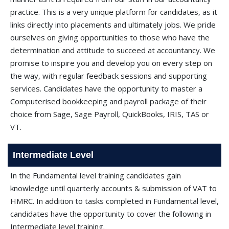
practice. This is a very unique platform for candidates, as it
links directly into placements and ultimately jobs. We pride
ourselves on giving opportunities to those who have the
determination and attitude to succeed at accountancy. We
promise to inspire you and develop you on every step on
the way, with regular feedback sessions and supporting
services. Candidates have the opportunity to master a
Computerised bookkeeping and payroll package of their
choice from Sage, Sage Payroll, QuickBooks, IRIS, TAS or
VT.
Intermediate Level
In the Fundamental level training candidates gain
knowledge until quarterly accounts & submission of VAT to
HMRC. In addition to tasks completed in Fundamental level,
candidates have the opportunity to cover the following in
Intermediate level training.