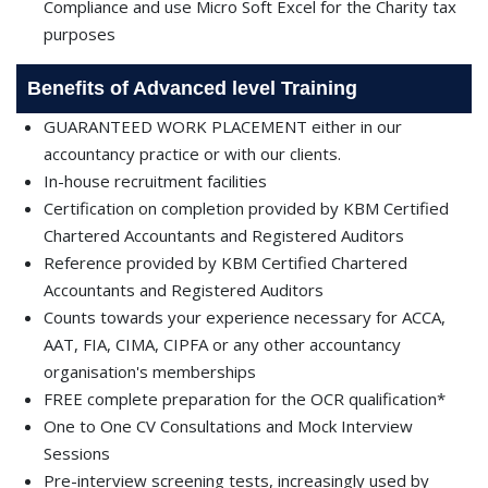
Compliance and use Micro Soft Excel for the Charity tax
purposes
Benefits of Advanced level Training
GUARANTEED WORK PLACEMENT either in our
accountancy practice or with our clients.
In-house recruitment facilities
Certification on completion provided by KBM Certified
Chartered Accountants and Registered Auditors
Reference provided by KBM Certified Chartered
Accountants and Registered Auditors
Counts towards your experience necessary for ACCA,
AAT, FIA, CIMA, CIPFA or any other accountancy
organisation's memberships
FREE complete preparation for the OCR qualification*
One to One CV Consultations and Mock Interview
Sessions
Pre-interview screening tests, increasingly used by