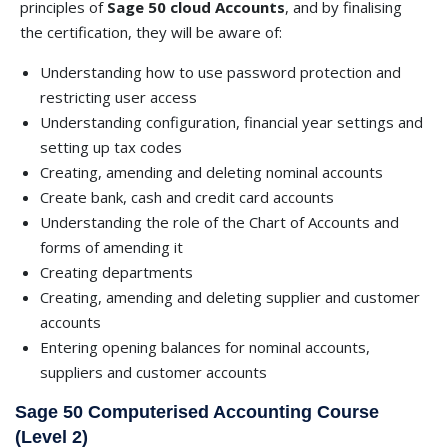
principles of
Sage 50 cloud Accounts
, and by finalising
the certification, they will be aware of:
Understanding how to use password protection and
restricting user access
Understanding configuration, financial year settings and
setting up tax codes
Creating, amending and deleting nominal accounts
Create bank, cash and credit card accounts
Understanding the role of the Chart of Accounts and
forms of amending it
Creating departments
Creating, amending and deleting supplier and customer
accounts
Entering opening balances for nominal accounts,
suppliers and customer accounts
Sage 50 Computerised Accounting Course
(Level 2)