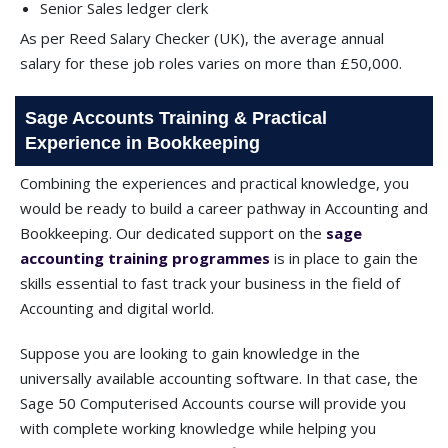
Senior Sales ledger clerk
As per Reed Salary Checker (UK), the average annual
salary for these job roles varies on more than £50,000.
Sage Accounts Training & Practical
Experience in Bookkeeping
Combining the experiences and practical knowledge, you
would be ready to build a career pathway in Accounting and
Bookkeeping. Our dedicated support on the
sage
accounting training programmes
is in place to gain the
skills essential to fast track your business in the field of
Accounting and digital world.
Suppose you are looking to gain knowledge in the
universally available accounting software. In that case, the
Sage 50 Computerised Accounts course will provide you
with complete working knowledge while helping you