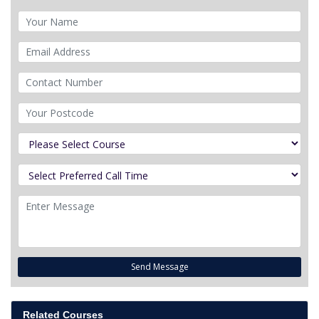
Send Message
Related Courses