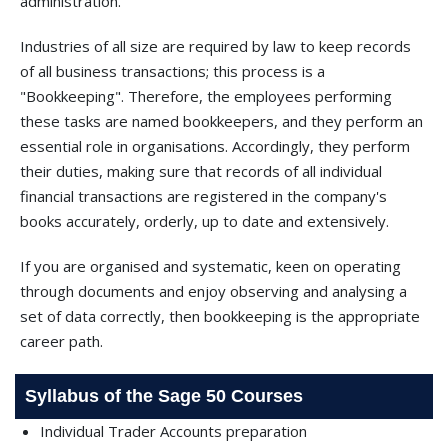
administration.
Industries of all size are required by law to keep records
of all business transactions; this process is a
"Bookkeeping". Therefore, the employees performing
these tasks are named bookkeepers, and they perform an
essential role in organisations. Accordingly, they perform
their duties, making sure that records of all individual
financial transactions are registered in the company's
books accurately, orderly, up to date and extensively.
If you are organised and systematic, keen on operating
through documents and enjoy observing and analysing a
set of data correctly, then bookkeeping is the appropriate
career path.
Syllabus of the Sage 50 Courses
Individual Trader Accounts preparation