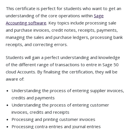
This certificate is perfect for students who want to get an
understanding of the core operations within
Sage
Accounting software
. Key topics include processing sale
and purchase invoices, credit notes, receipts, payments,
managing the sales and purchase ledgers, processing bank
receipts, and correcting errors.
Students will gain a perfect understanding and knowledge
of the different range of transactions to entre in Sage 50
cloud Accounts. By finalising the certification, they will be
aware of:
Understanding the process of entering supplier invoices,
credits and payments
Understanding the process of entering customer
invoices, credits and receipts
Processing and printing customer invoices
Processing contra entries and journal entries