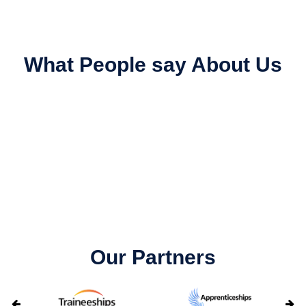
What People say About Us
Our Partners