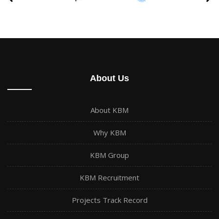
About Us
About KBM
Why KBM
KBM Group
KBM Recruitment
Projects Track Record