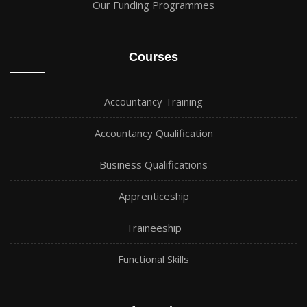
Our Funding Programmes
Courses
Accountancy Training
Accountancy Qualification
Business Qualifications
Apprenticeship
Traineeship
Functional Skills