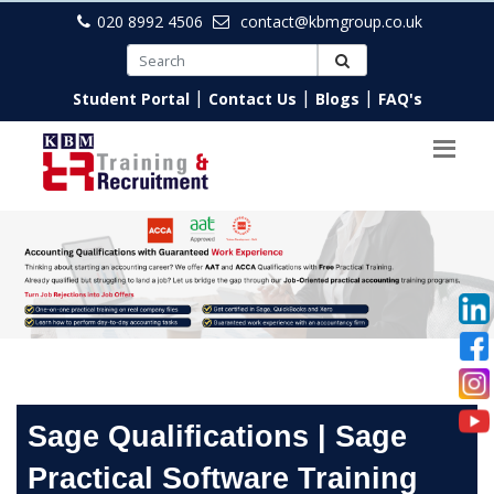
020 8992 4506
contact@kbmgroup.co.uk
|
|
|
Student Portal
Contact Us
Blogs
FAQ's
Sage Qualifications | Sage
Practical Software Training