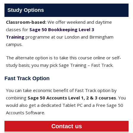
Study Options
Classroom-based:
We offer weekend and daytime
classes for
Sage 50 Bookkeeping Level 3
Training
programme at our London and Birmingham
campus.
The alternate option is to take this course online or self-
study basis; you may pick Sage Training – Fast Track.
Fast Track Option
You can take economic benefit of Fast Track option by
combining
Sage 50 Accounts Level 1, 2 & 3 courses
. You
would also get a dedicated Tablet PC and a Free Sage 50
Accounts Software.
Contact us