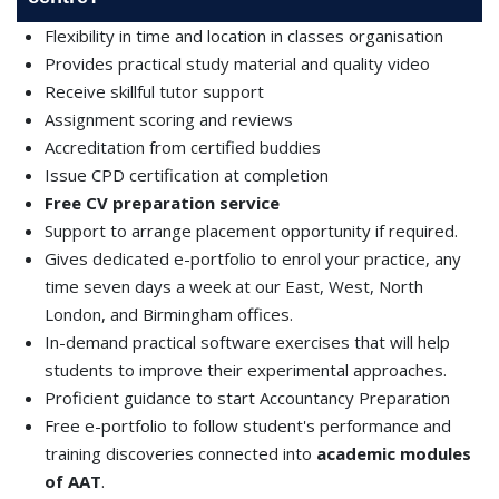
Flexibility in time and location in classes organisation
Provides practical study material and quality video
Receive skillful tutor support
Assignment scoring and reviews
Accreditation from certified buddies
Issue CPD certification at completion
Free CV preparation service
Support to arrange placement opportunity if required.
Gives dedicated e-portfolio to enrol your practice, any
time seven days a week at our East, West, North
London, and Birmingham offices.
In-demand practical software exercises that will help
students to improve their experimental approaches.
Proficient guidance to start Accountancy Preparation
Free e-portfolio to follow student's performance and
training discoveries connected into
academic modules
of AAT
.