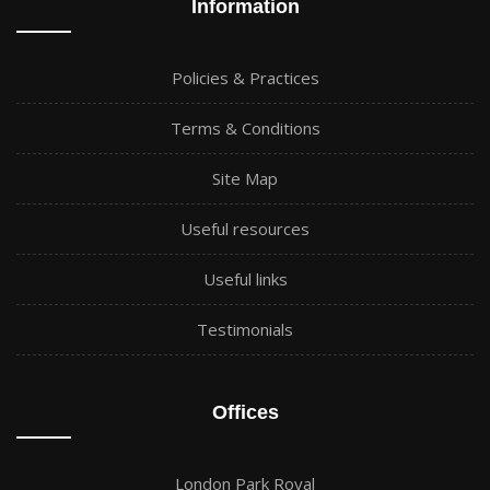
Information
Policies & Practices
Terms & Conditions
Site Map
Useful resources
Useful links
Testimonials
Offices
London Park Royal