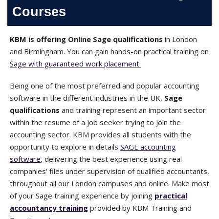
Courses
KBM is offering Online Sage qualifications
in London
and Birmingham. You can gain hands-on practical training on
Sage with guaranteed work placement.
Being one of the most preferred and popular accounting
software in the different industries in the UK,
Sage
qualifications
and training represent an important sector
within the resume of a job seeker trying to join the
accounting sector. KBM provides all students with the
opportunity to explore in details
SAGE accounting
software
, delivering the best experience using real
companies' files under supervision of qualified accountants,
throughout all our London campuses and online. Make most
of your Sage training experience by joining
practical
accountancy training
provided by KBM Training and