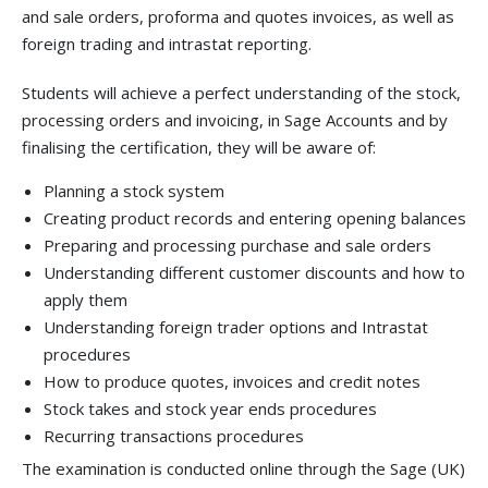
and sale orders, proforma and quotes invoices, as well as
foreign trading and intrastat reporting.
Students will achieve a perfect understanding of the stock,
processing orders and invoicing, in Sage Accounts and by
finalising the certification, they will be aware of:
Planning a stock system
Creating product records and entering opening balances
Preparing and processing purchase and sale orders
Understanding different customer discounts and how to
apply them
Understanding foreign trader options and Intrastat
procedures
How to produce quotes, invoices and credit notes
Stock takes and stock year ends procedures
Recurring transactions procedures
The examination is conducted online through the Sage (UK)