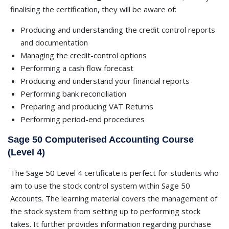
finalising the certification, they will be aware of:
Producing and understanding the credit control reports
and documentation
Managing the credit-control options
Performing a cash flow forecast
Producing and understand your financial reports
Performing bank reconciliation
Preparing and producing VAT Returns
Performing period-end procedures
Sage 50 Computerised Accounting Course
(Level 4)
The Sage 50 Level 4 certificate is perfect for students who
aim to use the stock control system within Sage 50
Accounts. The learning material covers the management of
the stock system from setting up to performing stock
takes. It further provides information regarding purchase