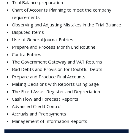
Trial Balance preparation
Chart of Accounts Planning to meet the company
requirements
Observing and Adjusting Mistakes in the Trial Balance
Disputed Items
Use of General Journal Entries
Prepare and Process Month End Routine
Contra Entries
The Government Gateway and VAT Returns
Bad Debts and Provision for Doubtful Debts
Prepare and Produce Final Accounts
Making Decisions with Reports Using Sage
The Fixed Asset Register and Depreciation
Cash Flow and Forecast Reports
Advanced Credit Control
Accruals and Prepayments
Management of Information Reports