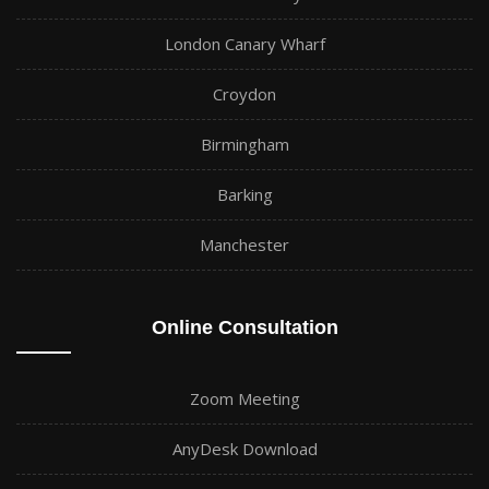
London Canary Wharf
Croydon
Birmingham
Barking
Manchester
Online Consultation
Zoom Meeting
AnyDesk Download