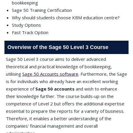
bookkeeping
Sage 50 Training Certification
Why should students choose KBM education centre?
Study Options
Fast Track Option
Overview of the Sage 50 Level 3 Course
Sage 50 Level 3 course aims to deliver advanced
theoretical and practical knowledge of bookkeeping,
utilising
Sage 50 Accounts software
. Furthermore, the Sage
is for individuals who already have an excellent working
experience of
Sage 50 accounts
and wish to enhance
their knowledge further. The course builds-up on the
competence of Level 2 but offers the additional expertise
essential to prepare the reports for a variety of business.
Therefore, it enables a better understanding of the
companies' financial management and overall