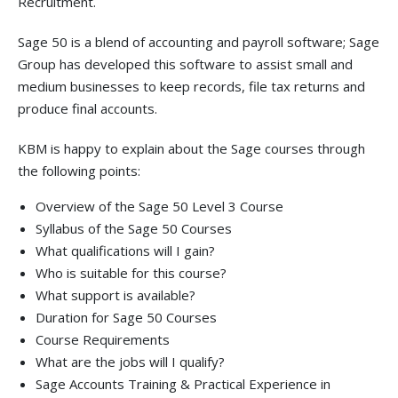
Recruitment.
Sage 50 is a blend of accounting and payroll software; Sage
Group has developed this software to assist small and
medium businesses to keep records, file tax returns and
produce final accounts.
KBM is happy to explain about the Sage courses through
the following points:
Overview of the Sage 50 Level 3 Course
Syllabus of the Sage 50 Courses
What qualifications will I gain?
Who is suitable for this course?
What support is available?
Duration for Sage 50 Courses
Course Requirements
What are the jobs will I qualify?
Sage Accounts Training & Practical Experience in