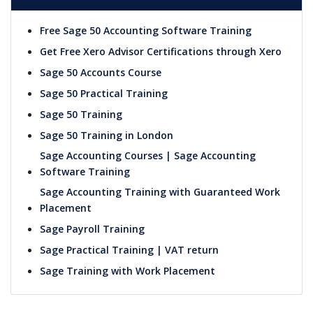
Free Sage 50 Accounting Software Training
Get Free Xero Advisor Certifications through Xero
Sage 50 Accounts Course
Sage 50 Practical Training
Sage 50 Training
Sage 50 Training in London
Sage Accounting Courses | Sage Accounting
Software Training
Sage Accounting Training with Guaranteed Work
Placement
Sage Payroll Training
Sage Practical Training | VAT return
Sage Training with Work Placement