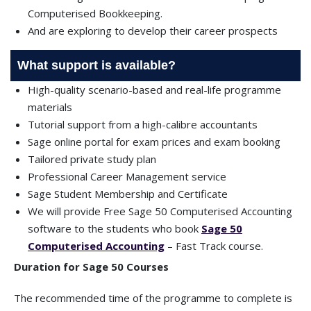
Computerised Bookkeeping.
And are exploring to develop their career prospects
What support is available?
High-quality scenario-based and real-life programme
materials
Tutorial support from a high-calibre accountants
Sage online portal for exam prices and exam booking
Tailored private study plan
Professional Career Management service
Sage Student Membership and Certificate
We will provide Free Sage 50 Computerised Accounting
software to the students who book
Sage 50
Computerised Accounting
– Fast Track course.
Duration for Sage 50 Courses
The recommended time of the programme to complete is