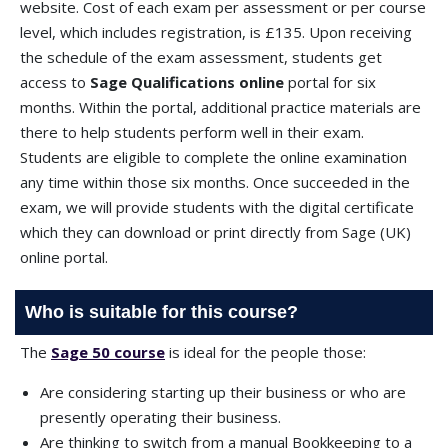
website. Cost of each exam per assessment or per course
level, which includes registration, is £135. Upon receiving
the schedule of the exam assessment, students get
access to
Sage Qualifications online
portal for six
months. Within the portal, additional practice materials are
there to help students perform well in their exam.
Students are eligible to complete the online examination
any time within those six months. Once succeeded in the
exam, we will provide students with the digital certificate
which they can download or print directly from Sage (UK)
online portal.
Who is suitable for this course?
The
Sage 50 course
is ideal for the people those:
Are considering starting up their business or who are
presently operating their business.
Are thinking to switch from a manual Bookkeeping to a