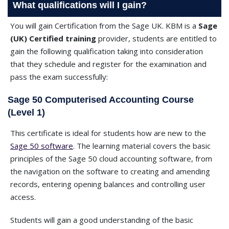
What qualifications will I gain?
You will gain Certification from the Sage UK. KBM is a
Sage
(UK) Certified training
provider, students are entitled to
gain the following qualification taking into consideration
that they schedule and register for the examination and
pass the exam successfully:
Sage 50 Computerised Accounting Course
(Level 1)
This certificate is ideal for students how are new to the
Sage 50 software
. The learning material covers the basic
principles of the Sage 50 cloud accounting software, from
the navigation on the software to creating and amending
records, entering opening balances and controlling user
access.
Students will gain a good understanding of the basic