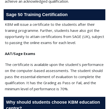
achieve an acknowledged qualification.
Sage 50 Training Certification
KBM will issue a certificate to the students after their
training programme. Further, students have also got the
opportunity to attain certifications from SAGE (UK), subject
to passing the online exams for each level.
AAT/Sage Exams
The certificate is available upon the student's performance
on the computer-based assessments. The student should
pass the essential element of evaluation to complete the
qualification. It has the Grading as Pass or Fail, and the
minimum level of performance is 70%.
Why should students choose KBM education
centre?