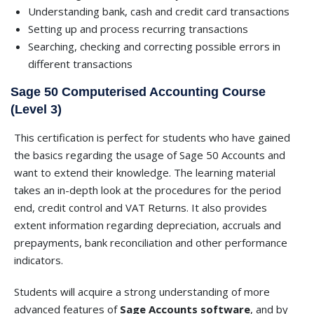
Understanding bank, cash and credit card transactions
Setting up and process recurring transactions
Searching, checking and correcting possible errors in
different transactions
Sage 50 Computerised Accounting Course
(Level 3)
This certification is perfect for students who have gained
the basics regarding the usage of Sage 50 Accounts and
want to extend their knowledge. The learning material
takes an in-depth look at the procedures for the period
end, credit control and VAT Returns. It also provides
extent information regarding depreciation, accruals and
prepayments, bank reconciliation and other performance
indicators.
Students will acquire a strong understanding of more
advanced features of
Sage Accounts software
, and by