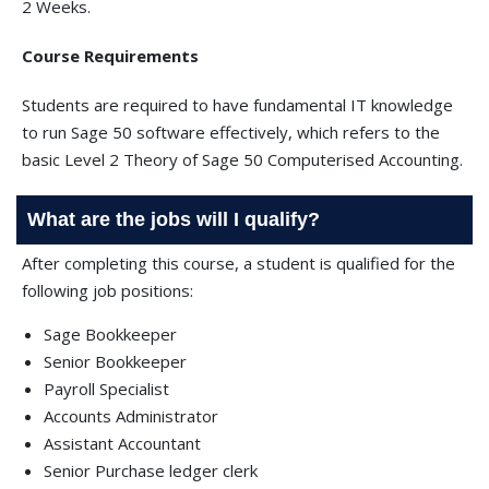
2 Weeks.
Course Requirements
Students are required to have fundamental IT knowledge
to run Sage 50 software effectively, which refers to the
basic Level 2 Theory of Sage 50 Computerised Accounting.
What are the jobs will I qualify?
After completing this course, a student is qualified for the
following job positions:
Sage Bookkeeper
Senior Bookkeeper
Payroll Specialist
Accounts Administrator
Assistant Accountant
Senior Purchase ledger clerk