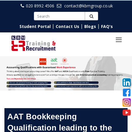
020 8992 4506
contact@kbmgroup.co.uk
|
|
|
Student Portal
Contact Us
Blogs
FAQ's
AAT Bookkeeping
Qualification leading to the