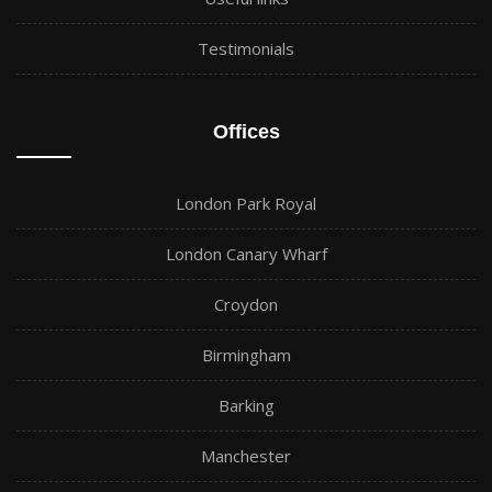
Testimonials
Offices
London Park Royal
London Canary Wharf
Croydon
Birmingham
Barking
Manchester