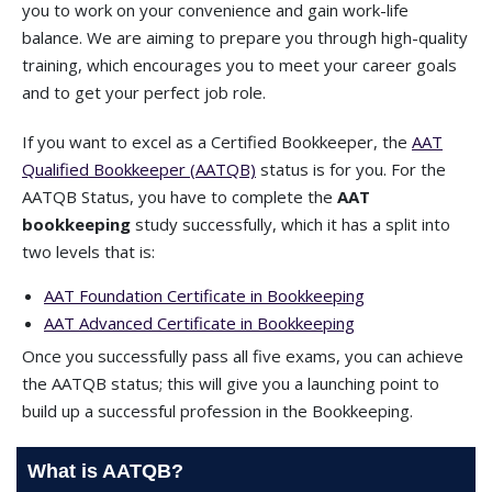
you to work on your convenience and gain work-life
balance. We are aiming to prepare you through high-quality
training, which encourages you to meet your career goals
and to get your perfect job role.
If you want to excel as a Certified Bookkeeper, the
AAT
Qualified Bookkeeper (AATQB)
status is for you. For the
AATQB Status, you have to complete the
AAT
bookkeeping
study successfully, which it has a split into
two levels that is:
AAT Foundation Certificate in Bookkeeping
AAT Advanced Certificate in Bookkeeping
Once you successfully pass all five exams, you can achieve
the AATQB status; this will give you a launching point to
build up a successful profession in the Bookkeeping.
What is AATQB?