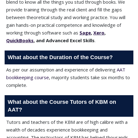
blend to know all the things you stud through books. We
provide training through the real client and fill the gaps
between theoretical study and working practice. You will
gain hands-on practical competence and knowledge of
working through software such as
Sage
,
Xero
,
QuickBooks
, and Advanced Excel Skills
.
What about the Duration of the Course?
As per our assumption and experience of delivering
AAT
bookkeeping course
, majority students take six months to
complete.
What about the Course Tutors of KBM on
AAT?
Tutors and teachers of the KBM are of high calibre with a
wealth of decades experience bookkeeping and
accounting. The instructors of KBM has helped thousands