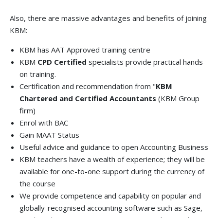
Also, there are massive advantages and benefits of joining
KBM:
KBM has AAT Approved training centre
KBM
CPD Certified
specialists provide practical hands-
on training.
Certification and recommendation from "
KBM
Chartered and Certified Accountants
(KBM Group
firm)
Enrol with BAC
Gain MAAT Status
Useful advice and guidance to open Accounting Business
KBM teachers have a wealth of experience; they will be
available for one-to-one support during the currency of
the course
We provide competence and capability on popular and
globally-recognised accounting software such as Sage,