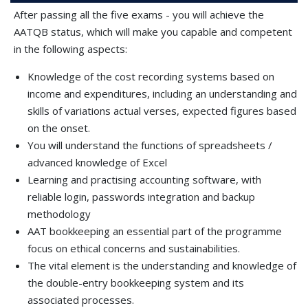
After passing all the five exams - you will achieve the
AATQB status, which will make you capable and competent
in the following aspects:
Knowledge of the cost recording systems based on
income and expenditures, including an understanding and
skills of variations actual verses, expected figures based
on the onset.
You will understand the functions of spreadsheets /
advanced knowledge of Excel
Learning and practising accounting software, with
reliable login, passwords integration and backup
methodology
AAT bookkeeping an essential part of the programme
focus on ethical concerns and sustainabilities.
The vital element is the understanding and knowledge of
the double-entry bookkeeping system and its
associated processes.