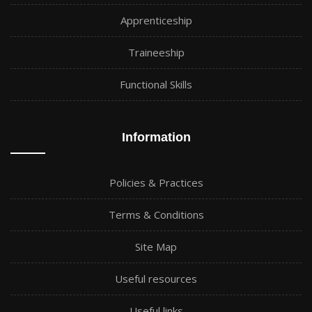
Apprenticeship
Traineeship
Functional Skills
Information
Policies & Practices
Terms & Conditions
Site Map
Useful resources
Useful links