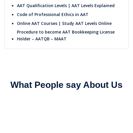
AAT Qualification Levels | AAT Levels Explained
Code of Professional Ethics in AAT
Online AAT Courses | Study AAT Levels Online
Procedure to become AAT Bookkeeping License
Holder – AATQB – MAAT
What People say About Us