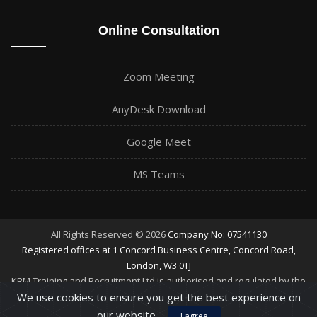
Online Consultation
Zoom Meeting
AnyDesk Download
Google Meet
MS Teams
All Rights Reserved © 2026
Company No: 07541130
Registered offices at 1 Concord Business Centre, Concord Road,
London, W3 0TJ
KBM Training and Recruitment Ltd is authorised and regulated by the
Financial Conduct Authority
We use cookies to ensure you get the best experience on
our website.
I agree