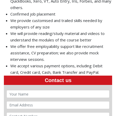
QuickBooks, Xero, VT, Auto Entry, Iris, Forbes, and many
others.
Confirmed job placement
We provide customised and trailed skills needed by
employers of any size
We will provide reading/study material and videos to
understand the modules of the course better
We offer free employability support like recruitment
assistance, CV preparation; we also provide mock
interview sessions.
We accept various payment options, including Debit
card, Credit card, Cash, Bank Transfer and PayPal.
Contact us