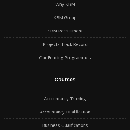
Why KBM
KBM Group
KBM Recruitment
Projects Track Record
Our Funding Programmes
Courses
Accountancy Training
Accountancy Qualification
Business Qualifications