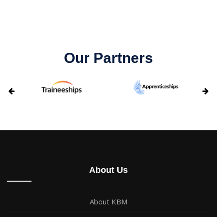
Our Partners
About Us
About KBM