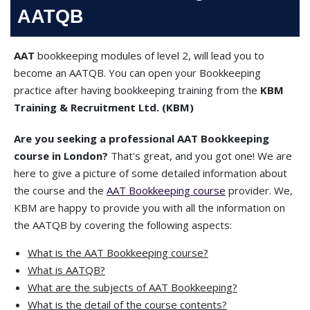
AATQB
AAT
bookkeeping modules of level 2, will lead you to
become an AATQB. You can open your Bookkeeping
practice after having bookkeeping training from the
KBM
Training & Recruitment Ltd. (KBM)
Are you seeking a professional AAT Bookkeeping
course in London?
That's great, and you got one! We are
here to give a picture of some detailed information about
the course and the
AAT Bookkeeping course
provider. We,
KBM are happy to provide you with all the information on
the AATQB by covering the following aspects:
What is the AAT Bookkeeping course?
What is AATQB?
What are the subjects of AAT Bookkeeping?
What is the detail of the course contents?