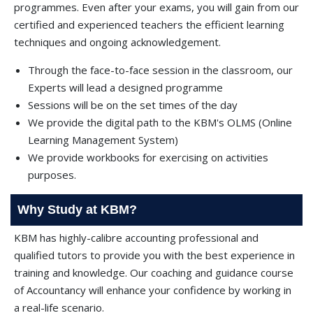
programmes. Even after your exams, you will gain from our
certified and experienced teachers the efficient learning
techniques and ongoing acknowledgement.
Through the face-to-face session in the classroom, our
Experts will lead a designed programme
Sessions will be on the set times of the day
We provide the digital path to the KBM's OLMS (Online
Learning Management System)
We provide workbooks for exercising on activities
purposes.
Why Study at KBM?
KBM has highly-calibre accounting professional and
qualified tutors to provide you with the best experience in
training and knowledge. Our coaching and guidance course
of Accountancy will enhance your confidence by working in
a real-life scenario.