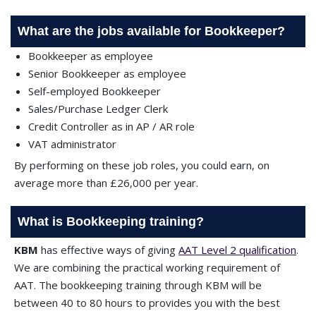
What are the jobs available for Bookkeeper?
Bookkeeper as employee
Senior Bookkeeper as employee
Self-employed Bookkeeper
Sales/Purchase Ledger Clerk
Credit Controller as in AP / AR role
VAT administrator
By performing on these job roles, you could earn, on
average more than £26,000 per year.
What is Bookkeeping training?
KBM
has effective ways of giving
AAT Level 2 qualification
.
We are combining the practical working requirement of
AAT. The bookkeeping training through KBM will be
between 40 to 80 hours to provides you with the best