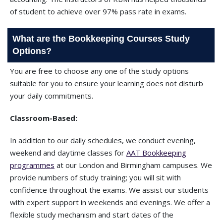
of student to achieve over 97% pass rate in exams.
What are the Bookkeeping Courses Study
Options?
You are free to choose any one of the study options
suitable for you to ensure your learning does not disturb
your daily commitments.
Classroom-Based:
In addition to our daily schedules, we conduct evening,
weekend and daytime classes for
AAT Bookkeeping
programmes
at our London and Birmingham campuses. We
provide numbers of study training; you will sit with
confidence throughout the exams. We assist our students
with expert support in weekends and evenings. We offer a
flexible study mechanism and start dates of the