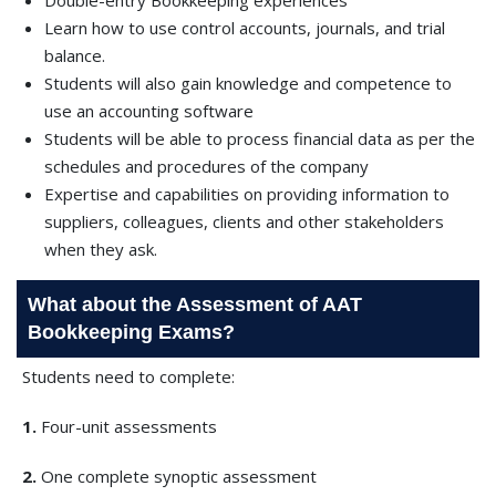
Double-entry Bookkeeping experiences
Learn how to use control accounts, journals, and trial
balance.
Students will also gain knowledge and competence to
use an accounting software
Students will be able to process financial data as per the
schedules and procedures of the company
Expertise and capabilities on providing information to
suppliers, colleagues, clients and other stakeholders
when they ask.
What about the Assessment of AAT
Bookkeeping Exams?
Students need to complete:
1.
Four-unit assessments
2.
One complete synoptic assessment