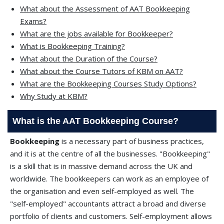
What about the Assessment of AAT Bookkeeping
Exams?
What are the jobs available for Bookkeeper?
What is Bookkeeping Training?
What about the Duration of the Course?
What about the Course Tutors of KBM on AAT?
What are the Bookkeeping Courses Study Options?
Why Study at KBM?
What is the AAT Bookkeeping Course?
Bookkeeping
is a necessary part of business practices,
and it is at the centre of all the businesses. "Bookkeeping"
is a skill that is in massive demand across the UK and
worldwide. The bookkeepers can work as an employee of
the organisation and even self-employed as well. The
"self-employed" accountants attract a broad and diverse
portfolio of clients and customers. Self-employment allows