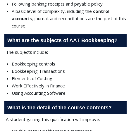
Following banking receipts and payable policy.
A basic level of complexity, including the
control
accounts
, journal, and reconciliations are the part of this
course.
What are the subjects of AAT Bookkeeping?
The subjects include:
Bookkeeping controls
Bookkeeping Transactions
Elements of Costing
Work Effectively in Finance
Using Accounting Software
What is the detail of the course contents?
A student gaining this qualification will improve: