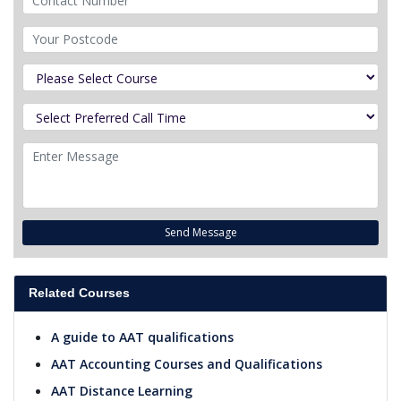
Send Message
Related Courses
A guide to AAT qualifications
AAT Accounting Courses and Qualifications
AAT Distance Learning