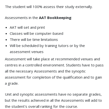
The student will 100% assess their study externally.
Assessments in the
AAT Bookkeeping
:
AAT will set and print
Classes will be computer-based
There will be time limitations
Will be scheduled by training tutors or by the
assessment venues
Assessment will take place at recommended venues and
centres in a controlled environment. Students have to pass
all the necessary Assessments and the synoptic
assessment for completion of the qualification and to gain
a grade.
Unit and synoptic assessments have no separate grades,
but the results achieved in all the Assessments will add to
the student's overall ranking for the course.