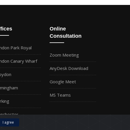
fices
Online
Consultation
ndon Park Royal
Zoom Meeting
ndon Canary Wharf
AnyDesk Download
oydon
Google Meet
rmingham
MS Teams
rking
nchester
I agree