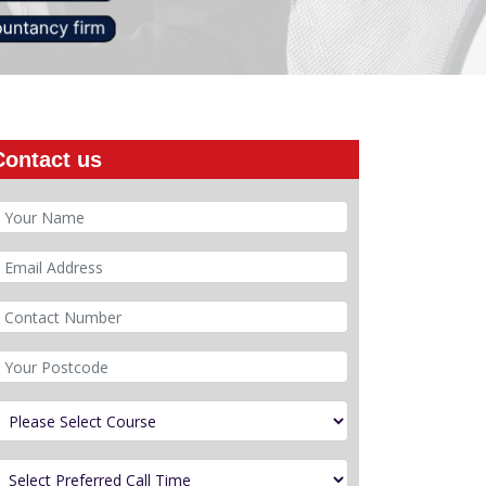
Contact us