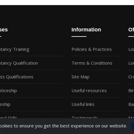
ses
Information
Of
tancy Training
Policies & Practices
Lo
tancy Qualification
Terms & Conditions
Lo
ss Qualifications
Site Map
Cr
ticeship
Useful resources
Bi
eship
Useful links
Ba
nal Skills
Testimonials
Ma
okies to ensure you get the best experience on our website.