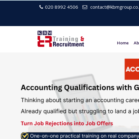
020 8992 4506
contact@kbmgroup.co.
Home
Ab