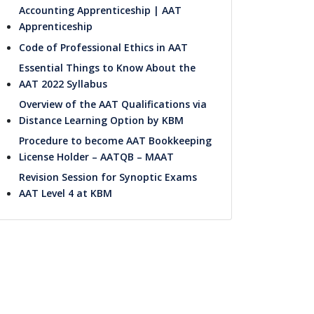
Accounting Apprenticeship | AAT
Apprenticeship
Code of Professional Ethics in AAT
Essential Things to Know About the
AAT 2022 Syllabus
Overview of the AAT Qualifications via
Distance Learning Option by KBM
Procedure to become AAT Bookkeeping
License Holder – AATQB – MAAT
Revision Session for Synoptic Exams
AAT Level 4 at KBM