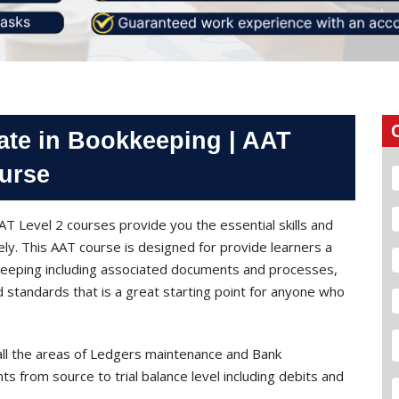
ate in Bookkeeping | AAT
urse
T Level 2 courses provide you the essential skills and
y. This AAT course is designed for provide learners a
kkeeping including associated documents and processes,
 standards that is a great starting point for anyone who
all the areas of Ledgers maintenance and Bank
nts from source to trial balance level including debits and