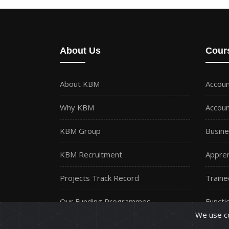
About Us
Cour
About KBM
Accoun
Why KBM
Accoun
KBM Group
Busine
KBM Recruitment
Appren
Projects Track Record
Traine
Our Funding Programmes
Functio
We use co