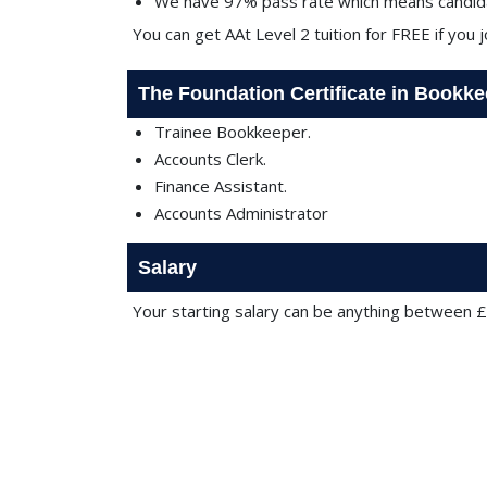
We have 97% pass rate which means candida
You can get AAt Level 2 tuition for FREE if you 
The Foundation Certificate in Bookk
Trainee Bookkeeper.
Accounts Clerk.
Finance Assistant.
Accounts Administrator
Salary
Your starting salary can be anything between 