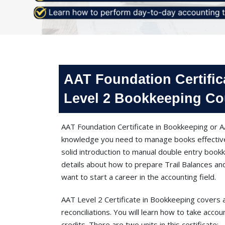
AAT Foundation Certific
Level 2 Bookkeeping Co
AAT Foundation Certificate in Bookkeeping or AA
knowledge you need to manage books effectivel
solid introduction to manual double entry boo
details about how to prepare Trail Balances and
want to start a career in the accounting field.
AAT Level 2 Certificate in Bookkeeping covers 
reconciliations. You will learn how to take accou
credits. There are two units in this certificate;