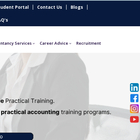
|
|
|
tudent Portal
Contact Us
Blogs
AQ's
ntancy Services
Career Advice
Recruitment