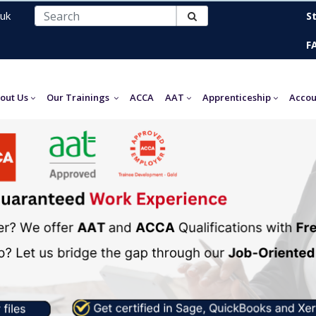
uk
S
F
out Us
Our Trainings
ACCA
AAT
Apprenticeship
Accou