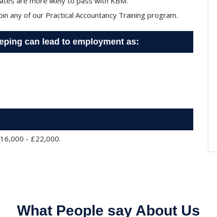
tes are more likely to pass with KBM.
join any of our Practical Accountancy Training program.
eeping can lead to employment as:
£16,000 - £22,000.
What People say About Us