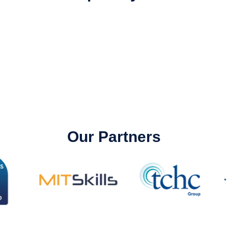
Our Partners