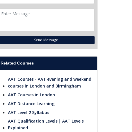
Send Message
Related Courses
AAT Courses - AAT evening and weekend
courses in London and Birmingham
AAT Courses in London
AAT Distance Learning
AAT Level 2 Syllabus
AAT Qualification Levels | AAT Levels
Explained