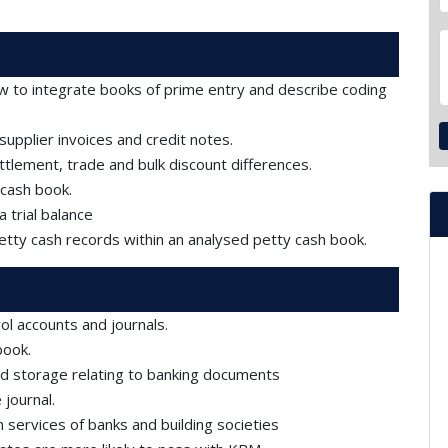
w to integrate books of prime entry and describe coding
pplier invoices and credit notes.
tlement, trade and bulk discount differences.
 cash book.
 trial balance
petty cash records within an analysed petty cash book.
l accounts and journals.
book.
d storage relating to banking documents
journal.
services of banks and building societies