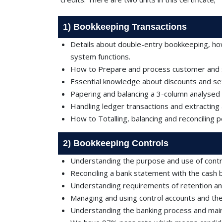
1) Bookkeeping Transactions
Details about double-entry bookkeeping, ho
system functions.
How to Prepare and process customer and su
Essential knowledge about discounts and set
Papering and balancing a 3-column analysed
Handling ledger transactions and extracting a
How to Totalling, balancing and reconciling 
2) Bookkeeping Controls
Understanding the purpose and use of contro
Reconciling a bank statement with the cash 
Understanding requirements of retention an
Managing and using control accounts and the 
Understanding the banking process and main 